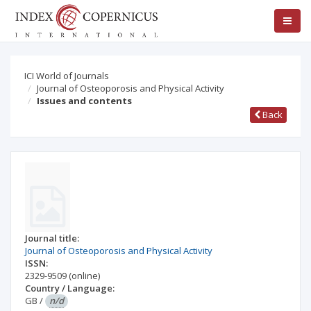
ICI World of Journals
Journal of Osteoporosis and Physical Activity
Issues and contents
Back
Journal title:
Journal of Osteoporosis and Physical Activity
ISSN:
2329-9509
(online)
Country / Language:
GB
/
n/d