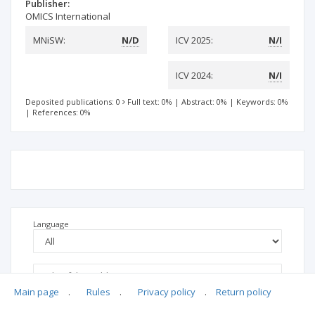
Publisher:
OMICS International
MNiSW:
N/D
ICV 2025:
N/I
ICV 2024:
N/I
Deposited publications: 0
Full text: 0%
|
Abstract: 0%
|
Keywords: 0%
|
References: 0%
Language
Main page
.
Rules
.
Privacy policy
.
Return policy