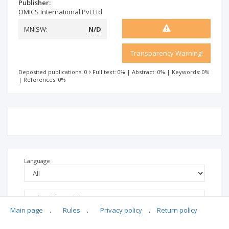
Publisher:
OMICS International Pvt Ltd
MNiSW:
N/D
Transparency Warning!
Deposited publications: 0
Full text: 0%
|
Abstract: 0%
|
Keywords: 0%
|
References: 0%
Language
Main page
.
Rules
.
Privacy policy
.
Return policy