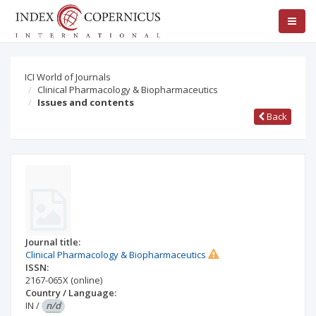
ICI World of Journals
Clinical Pharmacology & Biopharmaceutics
Issues and contents
Back
Journal title:
Clinical Pharmacology & Biopharmaceutics
ISSN:
2167-065X
(online)
Country / Language:
IN
/
n/d