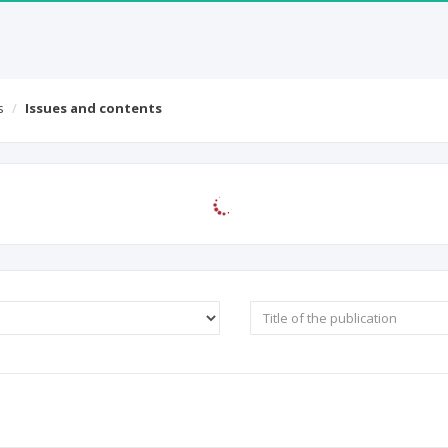
ICI Journals Master List
ICI World of Papers
Conta
s
Issues and contents
macology: Open Access
 0
Full text: 0%
|
Abstract: 0%
|
Keywords: 0%
|
References: 0%