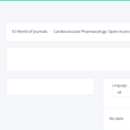
ICI World of Journals
ICI World of Journals
Cardiovascular Pharmacology: Open Acces
Journal title:
Cardiovascular Phar
ISSN:
2329-6607
(online)
Country / Language:
GB
/
EN
Publisher:
OMICS International
Deposited publications:
Language