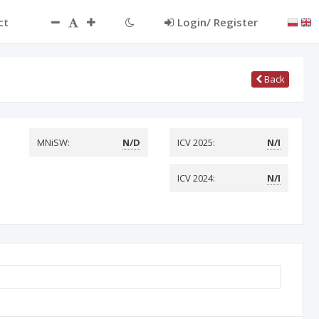
ct
Login/ Register
Back
MNiSW:
N/D
ICV 2025:
N/I
ICV 2024:
N/I