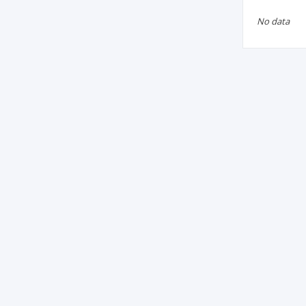
No data