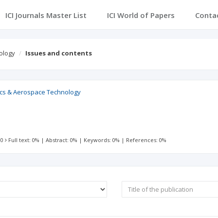
ICI Journals Master List
ICI World of Papers
Conta
ology
Issues and contents
sics & Aerospace Technology
 0
Full text: 0%
|
Abstract: 0%
|
Keywords: 0%
|
References: 0%