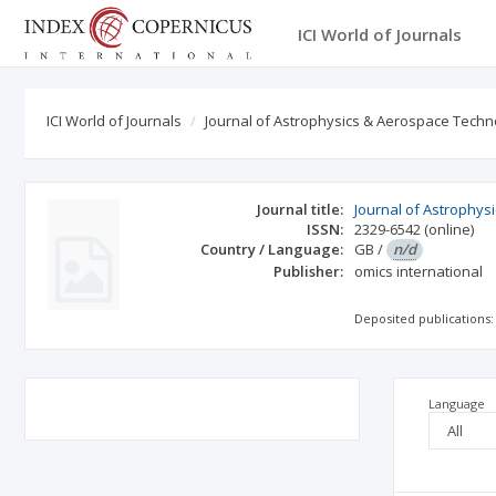
ICI World of Journals
ICI World of Journals
Journal of Astrophysics & Aerospace Techn
Journal title:
Journal of Astrophy
ISSN:
2329-6542
(online)
Country / Language:
GB
/
n/d
Publisher:
omics international
Deposited publications:
Language