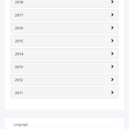
2018
2017
2016
2015
2014
2013
2012
2011
Language