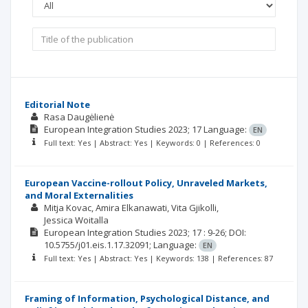
Editorial Note
Rasa Daugėlienė
European Integration Studies
2023; 17
Language:
EN
Full text: Yes | Abstract: Yes | Keywords: 0 | References: 0
European Vaccine-rollout Policy, Unraveled Markets,
and Moral Externalities
Mitja Kovac
Amira Elkanawati
Vita Gjikolli
Jessica Woitalla
European Integration Studies
2023; 17
: 9-26;
DOI:
10.5755/j01.eis.1.17.32091;
Language:
EN
Full text: Yes | Abstract: Yes | Keywords: 138 | References: 87
Framing of Information, Psychological Distance, and