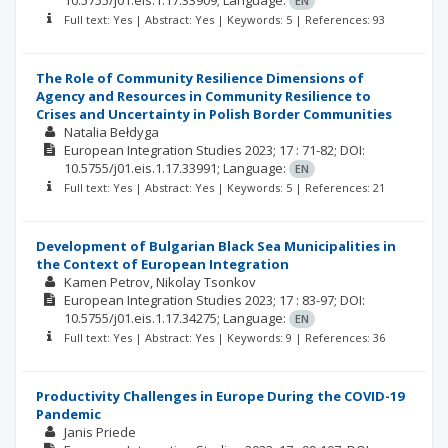
10.5755/j01.eis.1.17.33909;
Language:
EN
Full text: Yes | Abstract: Yes | Keywords: 5 | References: 93
The Role of Community Resilience Dimensions of
Agency and Resources in Community Resilience to
Crises and Uncertainty in Polish Border Communities
Natalia Bełdyga
European Integration Studies
2023; 17
: 71-82;
DOI:
10.5755/j01.eis.1.17.33991;
Language:
EN
Full text: Yes | Abstract: Yes | Keywords: 5 | References: 21
Development of Bulgarian Black Sea Municipalities in
the Context of European Integration
Kamen Petrov
Nikolay Tsonkov
European Integration Studies
2023; 17
: 83-97;
DOI:
10.5755/j01.eis.1.17.34275;
Language:
EN
Full text: Yes | Abstract: Yes | Keywords: 9 | References: 36
Productivity Challenges in Europe During the COVID-19
Pandemic
Janis Priede