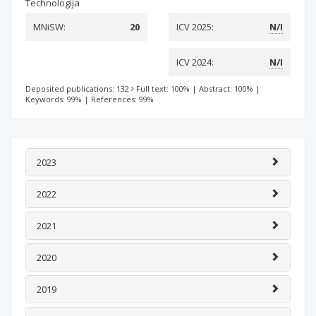
Technologija
MNiSW:
20
ICV 2025:
N/I
ICV 2024:
N/I
Deposited publications: 132
Full text: 100%
|
Abstract: 100%
|
Keywords: 99%
|
References: 99%
2023
2022
2021
2020
2019