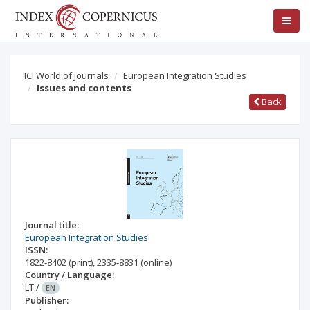
ICI World of Journals
European Integration Studies
Issues and contents
Back
Journal title:
European Integration Studies
ISSN:
1822-8402
(print)
,
2335-8831
(online)
Country / Language:
LT
/
EN
Publisher: