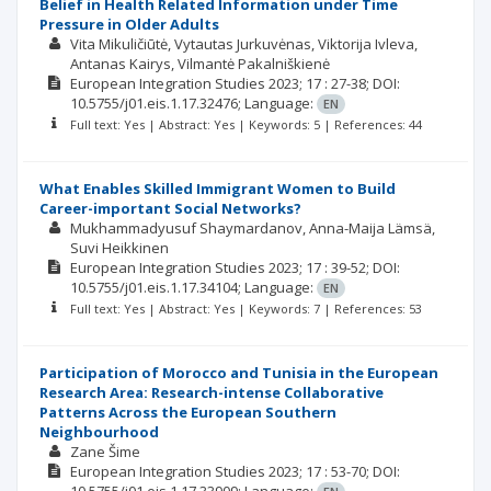
Belief in Health Related Information under Time
Pressure in Older Adults
Vita Mikuličiūtė
Vytautas Jurkuvėnas
Viktorija Ivleva
Antanas Kairys
Vilmantė Pakalniškienė
European Integration Studies
2023; 17
: 27-38;
DOI:
10.5755/j01.eis.1.17.32476;
Language:
EN
Full text: Yes | Abstract: Yes | Keywords: 5 | References: 44
What Enables Skilled Immigrant Women to Build
Career-important Social Networks?
Mukhammadyusuf Shaymardanov
Anna-Maija Lämsä
Suvi Heikkinen
European Integration Studies
2023; 17
: 39-52;
DOI:
10.5755/j01.eis.1.17.34104;
Language:
EN
Full text: Yes | Abstract: Yes | Keywords: 7 | References: 53
Participation of Morocco and Tunisia in the European
Research Area: Research-intense Collaborative
Patterns Across the European Southern
Neighbourhood
Zane Šime
European Integration Studies
2023; 17
: 53-70;
DOI: