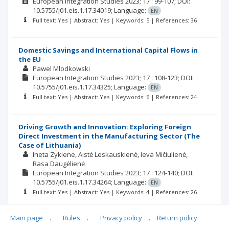
European Integration Studies
2023; 17
: 99-107;
DOI:
10.5755/j01.eis.1.17.34019;
Language:
EN
Full text: Yes | Abstract: Yes | Keywords: 5 | References: 36
Domestic Savings and International Capital Flows in
the EU
Pawel Mlodkowski
European Integration Studies
2023; 17
: 108-123;
DOI:
10.5755/j01.eis.1.17.34325;
Language:
EN
Full text: Yes | Abstract: Yes | Keywords: 6 | References: 24
Driving Growth and Innovation: Exploring Foreign
Direct Investment in the Manufacturing Sector (The
Case of Lithuania)
Ineta Zykiene
Aistė Leskauskienė
Ieva Mičiulienė
Rasa Daugėlienė
European Integration Studies
2023; 17
: 124-140;
DOI:
10.5755/j01.eis.1.17.34264;
Language:
EN
Full text: Yes | Abstract: Yes | Keywords: 4 | References: 26
Main page
.
Rules
.
Privacy policy
.
Return policy