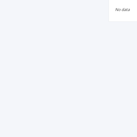
No data