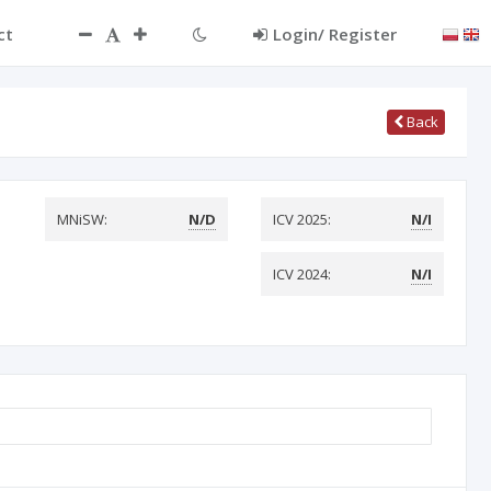
ct
Login/ Register
Back
MNiSW:
N/D
ICV 2025:
N/I
ICV 2024:
N/I