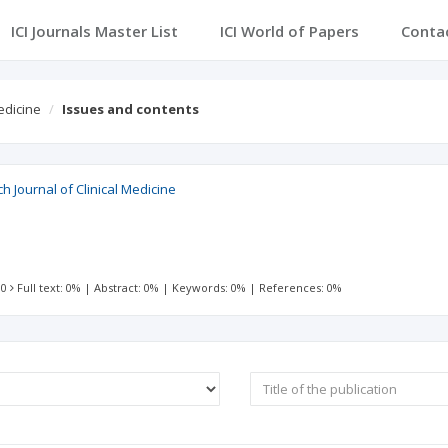
ICI Journals Master List
ICI World of Papers
Conta
edicine
Issues and contents
h Journal of Clinical Medicine
 0
Full text: 0%
|
Abstract: 0%
|
Keywords: 0%
|
References: 0%