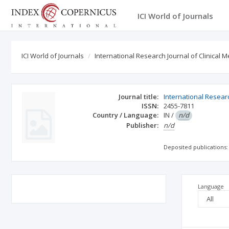
ICI World of Journals
ICI World of Journals
International Research Journal of Clinical M
Journal title:
International Researc
ISSN:
2455-7811
Country / Language:
IN
/
n/d
Publisher:
n/d
Deposited publications:
Language