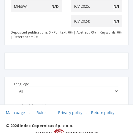
MNiSW:
N/D
ICV 2025:
N/I
ICV 2024:
N/I
Deposited publications: 0
Full text: 0%
|
Abstract: 0%
|
Keywords: 0%
|
References: 0%
Language
Main page
.
Rules
.
Privacy policy
.
Return policy
© 2026 Index Copernicus Sp. z o.o.
No data