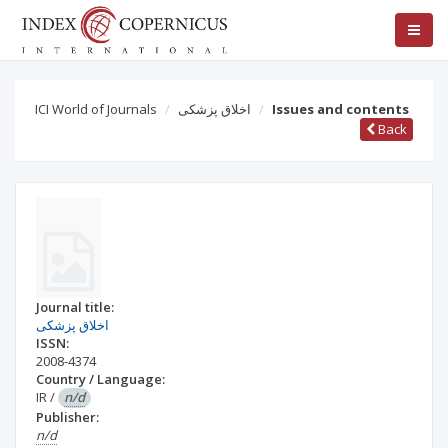
ICI World of Journals
اخلاق پزشکی
Issues and contents
Back
Journal title:
اخلاق پزشکی
ISSN:
2008-4374
Country / Language:
IR
/
n/d
Publisher:
n/d