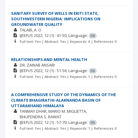
SANITARY SURVEY OF WELLS IN EKITI STATE,
SOUTHWESTERN NIGERIA: IMPLICATIONS ON
GROUNDWATER QUALITY
TALABI, A. O
IJEEFUS
2022; 12
(1)
: 41-50;
Language:
EN
Full text: Yes | Abstract: Yes | Keywords: 4 | References: 0
RELATIONSHIPS AND MENTAL HEALTH
DR. ZAINAB ANSARI
IJEEFUS
2022; 12
(1)
: 51-56;
Language:
EN
Full text: Yes | Abstract: Yes | Keywords: 1 | References: 0
A COMPREHENSIVE STUDY OF THE DYNAMICS OF THE
CLIMATE BHAGIRATHI-ALAKNANDA BASIN OF
UTTARAKHAND HIMALAYA
TANMAY DHAR
MARIO M. MIGLIETTA
BHUPENDRA S. RAWAT
IJEEFUS
2022; 12
(1)
: 57-70;
Language:
EN
Full text: Yes | Abstract: Yes | Keywords: 1 | References: 0