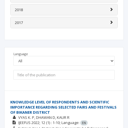
2018
2017
Language
KNOWLEDGE LEVEL OF RESPONDENTS AND SCIENTIFIC
IMPORTANCE REGARDING SELECTED FAIRS AND FESTIVALS
OF BIKANER DISTRICT
VYAS K. P
DHAWAN D
KAUR R
IJEEFUS
2022; 12
(1)
: 1-10;
Language:
EN