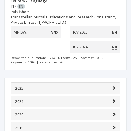
Country / Language:
IN
/
EN
Publisher:
Transstellar Journal Publications and Research Consultancy
Private Limited (TJPRC PVT. LTD.)
MNiSW:
N/D
ICV 2025:
N/I
ICV 2024:
N/I
Deposited publications: 126
Full text: 97%
|
Abstract: 100%
|
Keywords: 100%
|
References: 7%
2022
2021
2020
2019