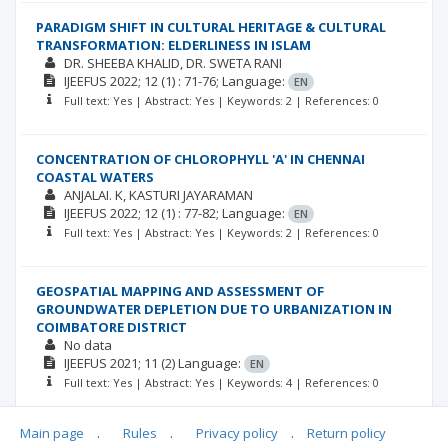
PARADIGM SHIFT IN CULTURAL HERITAGE & CULTURAL
TRANSFORMATION: ELDERLINESS IN ISLAM
DR. SHEEBA KHALID
DR. SWETA RANI
IJEEFUS
2022; 12
(1)
: 71-76;
Language:
EN
Full text: Yes | Abstract: Yes | Keywords: 2 | References: 0
CONCENTRATION OF CHLOROPHYLL 'A' IN CHENNAI
COASTAL WATERS
ANJALAI. K
KASTURI JAYARAMAN
IJEEFUS
2022; 12
(1)
: 77-82;
Language:
EN
Full text: Yes | Abstract: Yes | Keywords: 2 | References: 0
GEOSPATIAL MAPPING AND ASSESSMENT OF
GROUNDWATER DEPLETION DUE TO URBANIZATION IN
COIMBATORE DISTRICT
No data
IJEEFUS
2021; 11
(2)
Language:
EN
Full text: Yes | Abstract: Yes | Keywords: 4 | References: 0
Main page
.
Rules
.
Privacy policy
.
Return policy