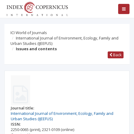
ICI World of Journals
International Journal of Environment, Ecology, Family and
Urban Studies (IJEEFUS)
Issues and contents
Back
Journal title:
International Journal of Environment, Ecology, Family and
Urban Studies (IJEEFUS)
ISSN:
2250-0065
(print)
,
2321-0109
(online)