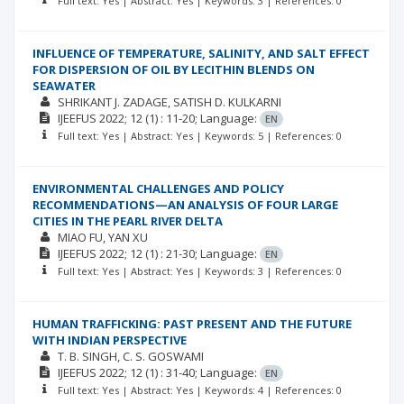
Full text: Yes | Abstract: Yes | Keywords: 3 | References: 0
INFLUENCE OF TEMPERATURE, SALINITY, AND SALT EFFECT
FOR DISPERSION OF OIL BY LECITHIN BLENDS ON
SEAWATER
SHRIKANT J. ZADAGE
SATISH D. KULKARNI
IJEEFUS
2022; 12
(1)
: 11-20;
Language:
EN
Full text: Yes | Abstract: Yes | Keywords: 5 | References: 0
ENVIRONMENTAL CHALLENGES AND POLICY
RECOMMENDATIONS—AN ANALYSIS OF FOUR LARGE
CITIES IN THE PEARL RIVER DELTA
MIAO FU
YAN XU
IJEEFUS
2022; 12
(1)
: 21-30;
Language:
EN
Full text: Yes | Abstract: Yes | Keywords: 3 | References: 0
HUMAN TRAFFICKING: PAST PRESENT AND THE FUTURE
WITH INDIAN PERSPECTIVE
T. B. SINGH
C. S. GOSWAMI
IJEEFUS
2022; 12
(1)
: 31-40;
Language:
EN
Full text: Yes | Abstract: Yes | Keywords: 4 | References: 0