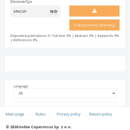
DiscoverSys
MNiSW:
N/D
Transparency Warning!
Deposited publications: 0
Full text: 0%
|
Abstract: 0%
|
Keywords: 0%
|
References: 0%
Language
Main page
.
Rules
.
Privacy policy
.
Return policy
© 2026 Index Copernicus Sp. z o.o.