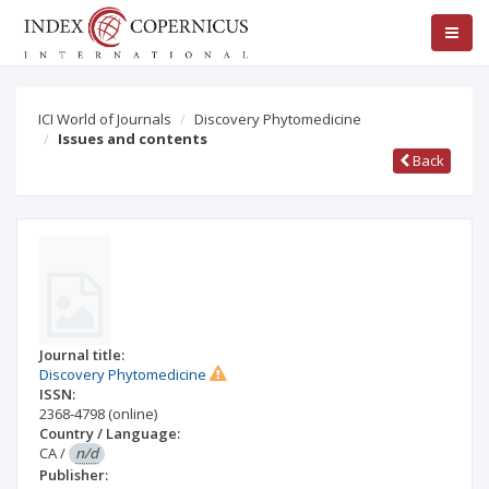
ICI World of Journals
Discovery Phytomedicine
Issues and contents
Back
Journal title:
Discovery Phytomedicine
ISSN:
2368-4798
(online)
Country / Language:
CA
/
n/d
Publisher: