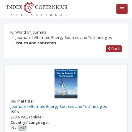
ICI World of Journals
Journal of Alternate Energy Sources and Technologies
Issues and contents
Back
Journal title:
Journal of Alternate Energy Sources and Technologies
ISSN:
2230-7982
(online)
Country / Language:
IN
/
n/d