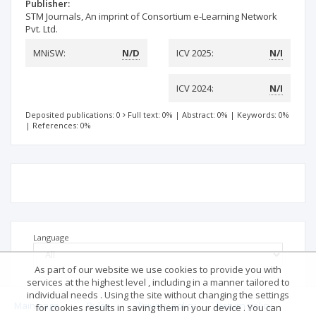
Publisher:
STM Journals, An imprint of Consortium e-Learning Network
Pvt. Ltd.
MNiSW:
N/D
ICV 2025:
N/I
ICV 2024:
N/I
Deposited publications: 0
Full text: 0%
|
Abstract: 0%
|
Keywords: 0%
|
References: 0%
Language
As part of our website we use cookies to provide you with
services at the highest level , including in a manner tailored to
individual needs . Using the site without changing the settings
Main page
.
Rules
.
Privacy policy
.
Return policy
for cookies results in saving them in your device . You can