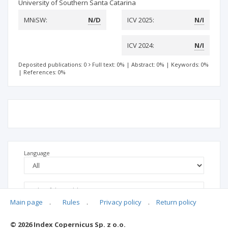
University of Southern Santa Catarina
MNiSW:
N/D
ICV 2025:
N/I
ICV 2024:
N/I
Deposited publications: 0
Full text: 0%
|
Abstract: 0%
|
Keywords: 0%
|
References: 0%
Language
Main page
.
Rules
.
Privacy policy
.
Return policy
© 2026 Index Copernicus Sp. z o.o.