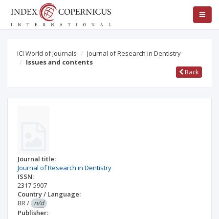
ICI World of Journals
Journal of Research in Dentistry
Issues and contents
Back
Journal title:
Journal of Research in Dentistry
ISSN:
2317-5907
Country / Language:
BR
/
n/d
Publisher: