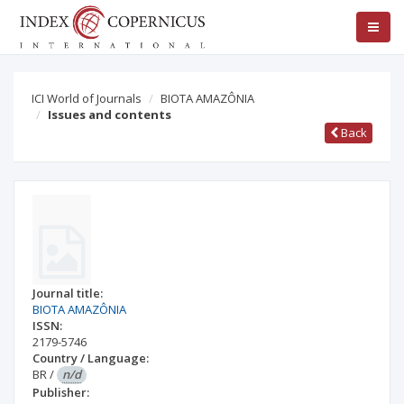
ICI World of Journals
BIOTA AMAZÔNIA
Issues and contents
Back
Journal title:
BIOTA AMAZÔNIA
ISSN:
2179-5746
Country / Language:
BR
/
n/d
Publisher: