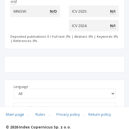
n/d
MNiSW:
N/D
ICV 2025:
N/I
ICV 2024:
N/I
Deposited publications: 0
Full text: 0%
|
Abstract: 0%
|
Keywords: 0%
|
References: 0%
Language
Main page
.
Rules
.
Privacy policy
.
Return policy
© 2026 Index Copernicus Sp. z o.o.