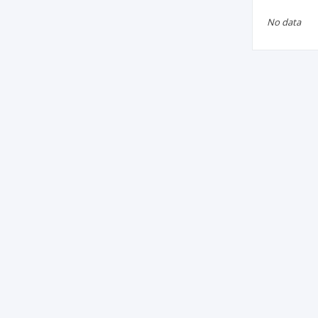
No data