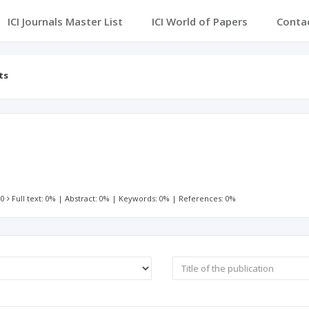
ICI Journals Master List
ICI World of Papers
Conta
ts
 0
Full text: 0%
|
Abstract: 0%
|
Keywords: 0%
|
References: 0%