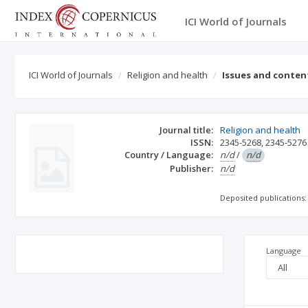
ICI World of Journals
ICI World of Journals
Religion and health
Issues and conten
Journal title:
Religion and health
ISSN:
2345-5268
,
2345-5276
Country / Language:
n/d
/
n/d
Publisher:
n/d
Deposited publications:
Language