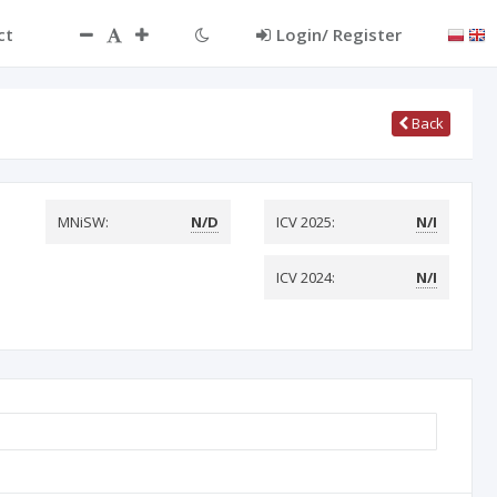
ct
Login/ Register
Back
MNiSW:
N/D
ICV 2025:
N/I
ICV 2024:
N/I