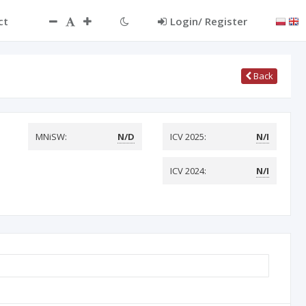
ct
Login/ Register
Back
MNiSW:
N/D
ICV 2025:
N/I
ICV 2024:
N/I