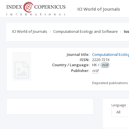
ICI World of Journals
ICI World of Journals
Computational Ecology and Software
Is
Journal title:
Computational Ecolo
ISSN:
2220-721X
Country / Language:
HK
/
n/d
Publisher:
n/d
Deposited publications:
Language