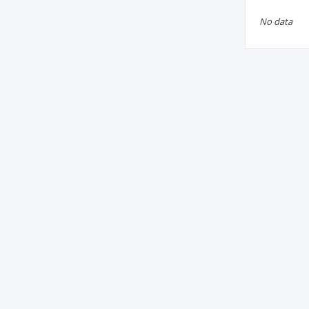
No data