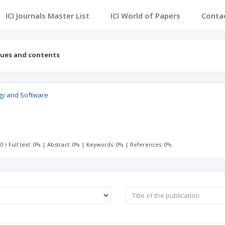
ICI Journals Master List
ICI World of Papers
Conta
sues and contents
gy and Software
 0
Full text: 0%
|
Abstract: 0%
|
Keywords: 0%
|
References: 0%