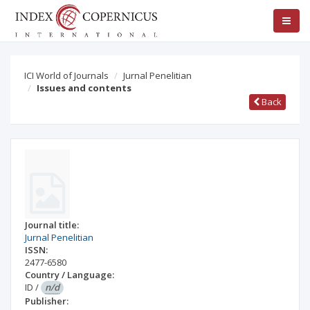
ICI World of Journals
Jurnal Penelitian
Issues and contents
Back
Journal title:
Jurnal Penelitian
ISSN:
2477-6580
Country / Language:
ID
/
n/d
Publisher: