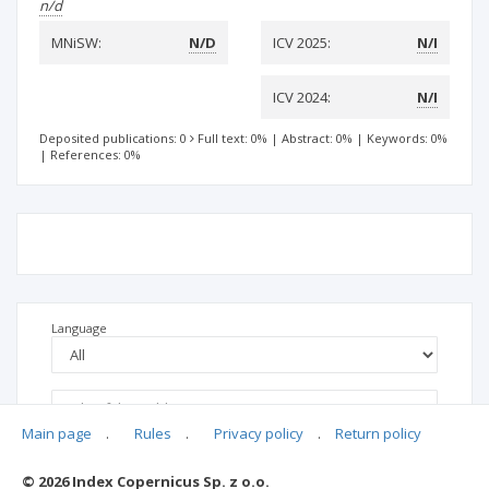
n/d
MNiSW:
N/D
ICV 2025:
N/I
ICV 2024:
N/I
Deposited publications: 0
Full text: 0%
|
Abstract: 0%
|
Keywords: 0%
|
References: 0%
Language
Main page
.
Rules
.
Privacy policy
.
Return policy
© 2026 Index Copernicus Sp. z o.o.