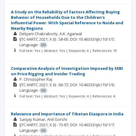
A Study on the Reliability of Factors Affecting Buying
Behavior of Households Due to the Children's
Influential Power: With Special Reference to Noida and
Nearby Regions
Debjani Chakraborty
A.K. Agarwal
IJTC-IIARTC
2021; X
(I)
: 58-65;
DOI: 10.46333/ijtc/10/1/5;
Language:
EN
Full text: Yes | Abstract: Yes | Keywords: 6 | References: 10
Comparative Analysis of Investigation Imposed by SEBI
on Price Rigging and Insider Trading
P. Christopher Raj
IJTC-IIARTC
2021; X
(I)
: 66-72;
DOI: 10.46333/ijtc/10/1/6;
Language:
EN
Full text: Yes | Abstract: Yes | Keywords: 4 | References: 4
Relevance and Importance of Tibetan Diaspora in India
Sanjay Kumar
Anil Gorshi
IJTC-IIARTC
2021; X
(I)
: 73-87;
DOI: 10.46333/ijtc/10/1/7;
Language:
EN