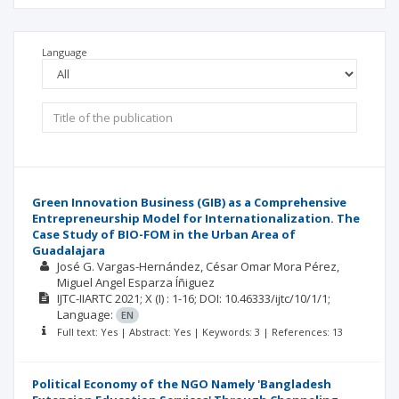
Language
Green Innovation Business (GIB) as a Comprehensive
Entrepreneurship Model for Internationalization. The
Case Study of BIO-FOM in the Urban Area of
Guadalajara
José G. Vargas-Hernández
César Omar Mora Pérez
Miguel Angel Esparza Íñiguez
IJTC-IIARTC
2021; X
(I)
: 1-16;
DOI: 10.46333/ijtc/10/1/1;
Language:
EN
Full text: Yes | Abstract: Yes | Keywords: 3 | References: 13
Political Economy of the NGO Namely 'Bangladesh