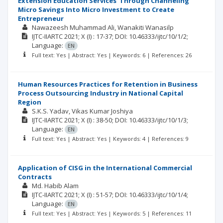
Extension Education Services' Through Channeling
Micro Savings Into Micro Investment to Create
Entrepreneur
Nawazeesh Muhammad Ali
Wanakiti Wanasilp
IJTC-IIARTC
2021; X
(I)
: 17-37;
DOI: 10.46333/ijtc/10/1/2;
Language:
EN
Full text: Yes | Abstract: Yes | Keywords: 6 | References: 26
Human Resources Practices for Retention in Business
Process Outsourcing Industry in National Capital
Region
S.K.S. Yadav
Vikas Kumar Joshiya
IJTC-IIARTC
2021; X
(I)
: 38-50;
DOI: 10.46333/ijtc/10/1/3;
Language:
EN
Full text: Yes | Abstract: Yes | Keywords: 4 | References: 9
Application of CISG in the International Commercial
Contracts
Md. Habib Alam
IJTC-IIARTC
2021; X
(I)
: 51-57;
DOI: 10.46333/ijtc/10/1/4;
Language:
EN
Full text: Yes | Abstract: Yes | Keywords: 5 | References: 11