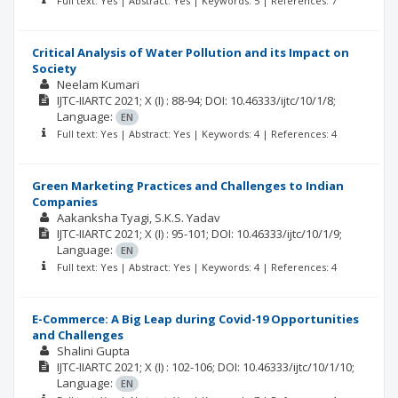
Full text: Yes | Abstract: Yes | Keywords: 5 | References: 7
Critical Analysis of Water Pollution and its Impact on
Society
Neelam Kumari
IJTC-IIARTC
2021; X
(I)
: 88-94;
DOI: 10.46333/ijtc/10/1/8;
Language:
EN
Full text: Yes | Abstract: Yes | Keywords: 4 | References: 4
Green Marketing Practices and Challenges to Indian
Companies
Aakanksha Tyagi
S.K.S. Yadav
IJTC-IIARTC
2021; X
(I)
: 95-101;
DOI: 10.46333/ijtc/10/1/9;
Language:
EN
Full text: Yes | Abstract: Yes | Keywords: 4 | References: 4
E-Commerce: A Big Leap during Covid-19 Opportunities
and Challenges
Shalini Gupta
IJTC-IIARTC
2021; X
(I)
: 102-106;
DOI: 10.46333/ijtc/10/1/10;
Language:
EN