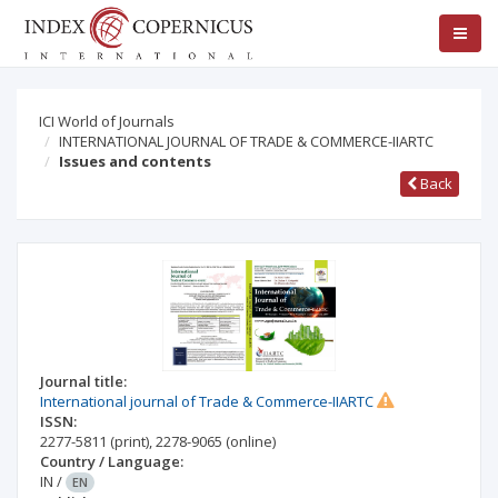
ICI World of Journals
INTERNATIONAL JOURNAL OF TRADE & COMMERCE-IIARTC
Issues and contents
Back
Journal title:
International journal of Trade & Commerce-IIARTC
ISSN:
2277-5811
(print)
,
2278-9065
(online)
Country / Language:
IN
/
EN