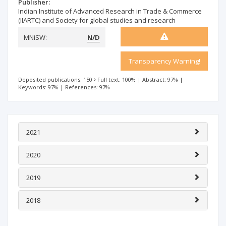
Publisher:
Indian Institute of Advanced Research in Trade & Commerce
(IIARTC) and Society for global studies and research
MNiSW:
N/D
Transparency Warning!
Deposited publications: 150
Full text: 100%
|
Abstract: 97%
|
Keywords: 97%
|
References: 97%
2021
2020
2019
2018