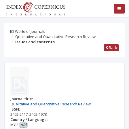
ICI World of Journals
Qualitative and Quantitative Research Review
Issues and contents
Back
Journal title:
Qualitative and Quantitative Research Review
ISSN:
2462-2117
,
2462-1978
Country / Language:
MY
/
n/d