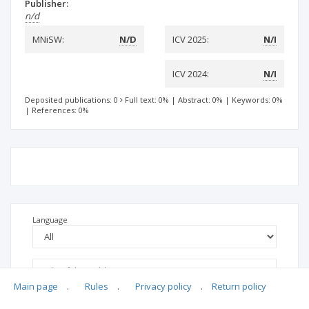
Publisher:
n/d
MNiSW:
N/D
ICV 2025:
N/I
ICV 2024:
N/I
Deposited publications: 0
Full text: 0%
|
Abstract: 0%
|
Keywords: 0%
|
References: 0%
Language
Main page
.
Rules
.
Privacy policy
.
Return policy