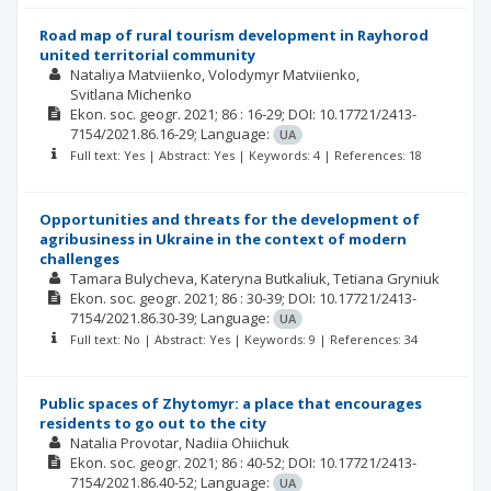
Road map of rural tourism development in Rayhorod
united territorial community
Nataliya Matviienko
Volodymyr Matviienko
Svitlana Michenko
Ekon. soc. geogr.
2021; 86
: 16-29;
DOI: 10.17721/2413-
7154/2021.86.16-29;
Language:
UA
Full text: Yes | Abstract: Yes | Keywords: 4 | References: 18
Opportunities and threats for the development of
agribusiness in Ukraine in the context of modern
challenges
Tamara Bulycheva
Kateryna Butkaliuk
Tetiana Gryniuk
Ekon. soc. geogr.
2021; 86
: 30-39;
DOI: 10.17721/2413-
7154/2021.86.30-39;
Language:
UA
Full text: No | Abstract: Yes | Keywords: 9 | References: 34
Public spaces of Zhytomyr: a place that encourages
residents to go out to the city
Natalia Provotar
Nadiia Ohiichuk
Ekon. soc. geogr.
2021; 86
: 40-52;
DOI: 10.17721/2413-
7154/2021.86.40-52;
Language:
UA