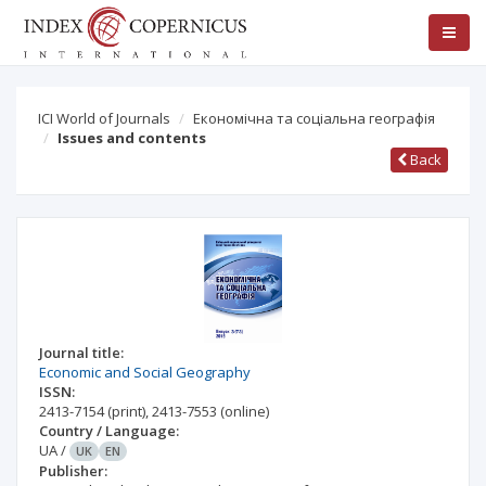
ICI World of Journals
Економічна та соціальна географія
Issues and contents
Back
Journal title:
Economic and Social Geography
ISSN:
2413-7154
(print)
,
2413-7553
(online)
Country / Language:
UA
/
UK
EN
Publisher: