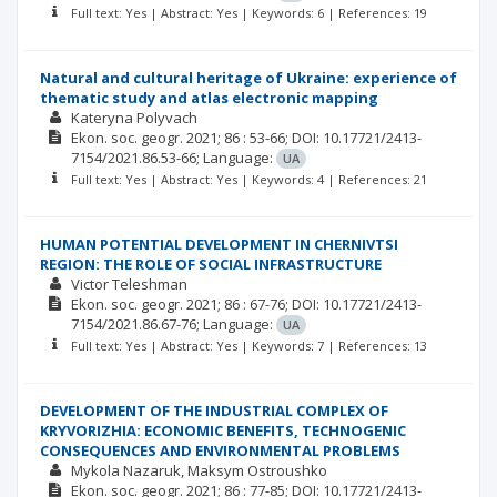
Full text: Yes | Abstract: Yes | Keywords: 6 | References: 19
Natural and cultural heritage of Ukraine: experience of
thematic study and atlas electronic mapping
Kateryna Polyvach
Ekon. soc. geogr.
2021; 86
: 53-66;
DOI: 10.17721/2413-
7154/2021.86.53-66;
Language:
UA
Full text: Yes | Abstract: Yes | Keywords: 4 | References: 21
HUMAN POTENTIAL DEVELOPMENT IN CHERNIVTSI
REGION: THE ROLE OF SOCIAL INFRASTRUCTURE
Victor Teleshman
Ekon. soc. geogr.
2021; 86
: 67-76;
DOI: 10.17721/2413-
7154/2021.86.67-76;
Language:
UA
Full text: Yes | Abstract: Yes | Keywords: 7 | References: 13
DEVELOPMENT OF THE INDUSTRIAL COMPLEX OF
KRYVORIZHIA: ECONOMIC BENEFITS, TECHNOGENIC
CONSEQUENCES AND ENVIRONMENTAL PROBLEMS
Mykola Nazaruk
Maksym Ostroushko
Ekon. soc. geogr.
2021; 86
: 77-85;
DOI: 10.17721/2413-