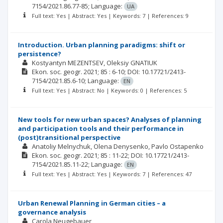
7154/2021.86.77-85;
Language:
UA
Full text: Yes | Abstract: Yes | Keywords: 7 | References: 9
Introduction. Urban planning paradigms: shift or
persistence?
Kostyantyn MEZENTSEV
Oleksiy GNATIUK
Ekon. soc. geogr.
2021; 85
: 6-10;
DOI: 10.17721/2413-
7154/2021.85.6-10;
Language:
EN
Full text: Yes | Abstract: No | Keywords: 0 | References: 5
New tools for new urban spaces? Analyses of planning
and participation tools and their performance in
(post)transitional perspective
Anatoliy Melnychuk
Olena Denysenko
Pavlo Ostapenko
Ekon. soc. geogr.
2021; 85
: 11-22;
DOI: 10.17721/2413-
7154/2021.85.11-22;
Language:
EN
Full text: Yes | Abstract: Yes | Keywords: 7 | References: 47
Urban Renewal Planning in German cities – a
governance analysis
Carola Neugebauer