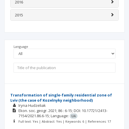
2016
2015
Language
Transformation of single-family residential zone of
Lviv (the case of Kozelnyky neighborhood)
Iryna Hudzeliak
Ekon. soc. geogr.
2021; 86
: 6-15;
DOI: 10.17721/2413-
7154/2021.86.6-15;
Language:
UA
Full text: Yes | Abstract: Yes | Keywords: 6 | References: 17