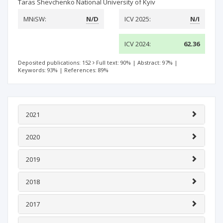
Taras Shevchenko National University of Kyiv
MNiSW:
N/D
ICV 2025:
N/I
ICV 2024:
62.36
Deposited publications: 152
Full text: 90%
|
Abstract: 97%
|
Keywords: 93%
|
References: 89%
2021
2020
2019
2018
2017