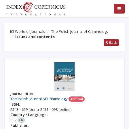
ICI World of Journals
The Polish Journal of Criminology
Issues and contents
Back
Journal title:
The Polish Journal of Criminology
Archival
ISSN:
2543-4659
(print)
,
2451-4098
(online)
Country / Language:
PL
/
EN
Publisher: