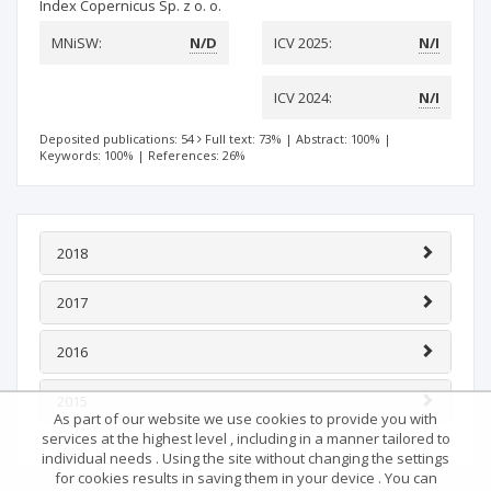
Index Copernicus Sp. z o. o.
MNiSW:
N/D
ICV 2025:
N/I
ICV 2024:
N/I
Deposited publications: 54
Full text: 73%
|
Abstract: 100%
|
Keywords: 100%
|
References: 26%
2018
2017
2016
2015
As part of our website we use cookies to provide you with
services at the highest level , including in a manner tailored to
individual needs . Using the site without changing the settings
for cookies results in saving them in your device . You can