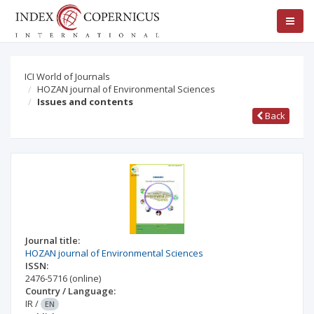
ICI World of Journals
HOZAN journal of Environmental Sciences
Issues and contents
Back
Journal title:
HOZAN journal of Environmental Sciences
ISSN:
2476-5716
(online)
Country / Language:
IR
/
EN