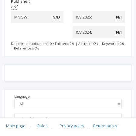
Publisher:
n/d
MNiSW:
N/D
ICV 2025:
N/I
ICV 2024:
N/I
Deposited publications: 0
Full text: 0%
|
Abstract: 0%
|
Keywords: 0%
|
References: 0%
Language
Main page
.
Rules
.
Privacy policy
.
Return policy