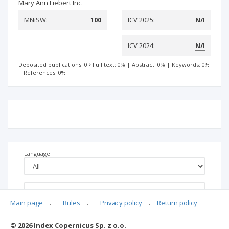
Mary Ann Liebert Inc.
MNiSW:
100
ICV 2025:
N/I
ICV 2024:
N/I
Deposited publications: 0
Full text: 0%
|
Abstract: 0%
|
Keywords: 0%
|
References: 0%
Language
Main page
.
Rules
.
Privacy policy
.
Return policy
© 2026 Index Copernicus Sp. z o.o.