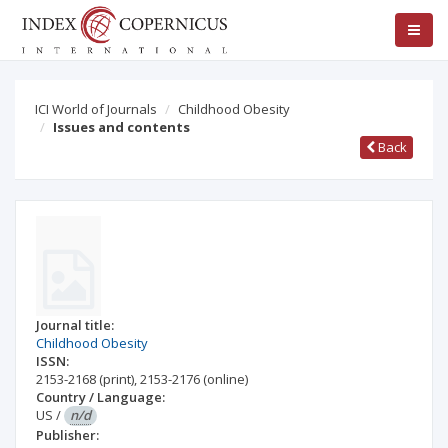
ICI World of Journals
Childhood Obesity
Issues and contents
Back
Journal title:
Childhood Obesity
ISSN:
2153-2168
(print)
,
2153-2176
(online)
Country / Language:
US
/
n/d
Publisher: