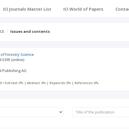
ICI Journals Master List
ICI World of Papers
Conta
NCE
Issues and contents
of Forestry Science
9-5395
(online)
al Publishing AG
 0
Full text: 0%
|
Abstract: 0%
|
Keywords: 0%
|
References: 0%