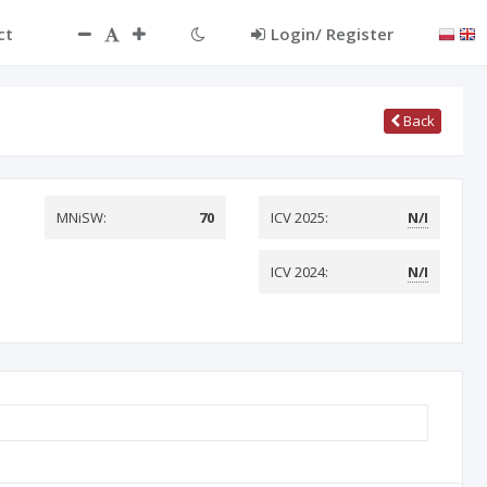
ct
Login/ Register
Back
MNiSW:
70
ICV 2025:
N/I
ICV 2024:
N/I