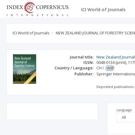
ICI World of Journals
ICI World of Journals
NEW ZEALAND JOURNAL OF FORESTRY SCIE
Journal title:
New Zealand Journal 
ISSN:
0048-0134
(print)
,
117
Country / Language:
CH
/
n/d
Publisher:
Springer Internation
Deposited publications:
Language