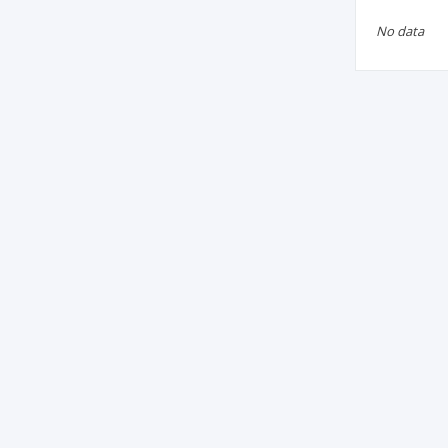
No data