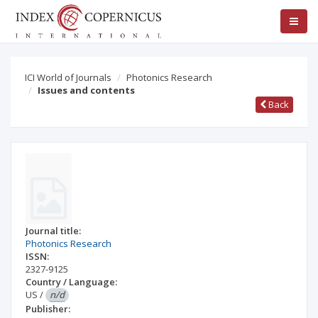
ICI World of Journals
Photonics Research
Issues and contents
Back
Journal title:
Photonics Research
ISSN:
2327-9125
Country / Language:
US
/
n/d
Publisher: