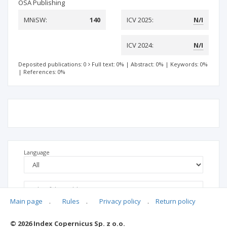
OSA Publishing
MNiSW:
140
ICV 2025:
N/I
ICV 2024:
N/I
Deposited publications: 0
Full text: 0%
|
Abstract: 0%
|
Keywords: 0%
|
References: 0%
Language
Main page
.
Rules
.
Privacy policy
.
Return policy
© 2026 Index Copernicus Sp. z o.o.