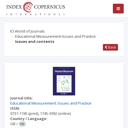
ICI World of Journals
Educational Measurement-Issues and Practice
Issues and contents
Back
Journal title:
Educational Measurement: Issues and Practice
ISSN:
0731-1745
(print)
,
1745-3992
(online)
Country / Language:
GB
/
EN