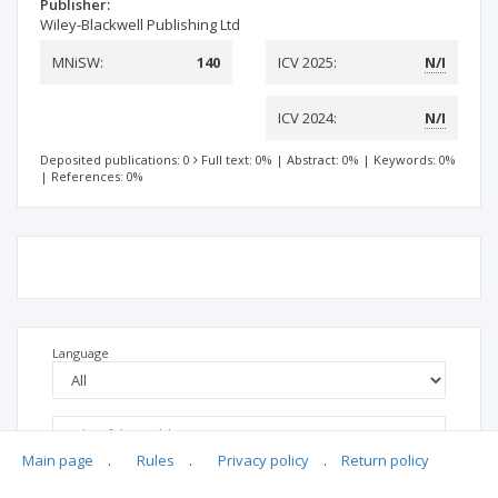
Publisher:
Wiley-Blackwell Publishing Ltd
MNiSW:
140
ICV 2025:
N/I
ICV 2024:
N/I
Deposited publications: 0
Full text: 0%
|
Abstract: 0%
|
Keywords: 0%
|
References: 0%
Language
Main page
.
Rules
.
Privacy policy
.
Return policy