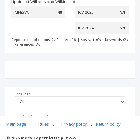
Lippincott Williams and Wilkins Ltd.
MNiSW:
40
ICV 2025:
N/I
ICV 2024:
N/I
Deposited publications: 0
Full text: 0%
|
Abstract: 0%
|
Keywords: 0%
|
References: 0%
Language
Main page
.
Rules
.
Privacy policy
.
Return policy
© 2026 Index Copernicus Sp. z o.o.