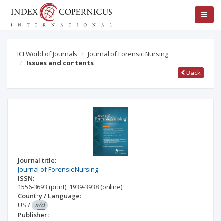
ICI World of Journals
Journal of Forensic Nursing
Issues and contents
Back
Journal title:
Journal of Forensic Nursing
ISSN:
1556-3693
(print)
,
1939-3938
(online)
Country / Language:
US
/
n/d
Publisher: