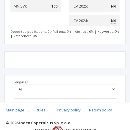
MNiSW:
100
ICV 2025:
N/I
ICV 2024:
N/I
Deposited publications: 0
Full text: 0%
|
Abstract: 0%
|
Keywords: 0%
|
References: 0%
Language
Main page
.
Rules
.
Privacy policy
.
Return policy
© 2026 Index Copernicus Sp. z o.o.
No data