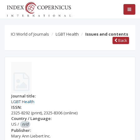
ICI World of Journals
LGBT Health
Issues and contents
Back
Journal title:
LGBT Health
ISSN:
2325-8292
(print)
,
2325-8306
(online)
Country / Language:
US
/
n/d
Publisher:
Mary Ann Liebert Inc.