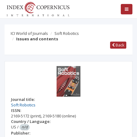
ICI World of Journals
Soft Robotics
Issues and contents
Back
Journal title:
Soft Robotics
ISSN:
2169-5172
(print)
,
2169-5180
(online)
Country / Language:
US
/
n/d
Publisher: