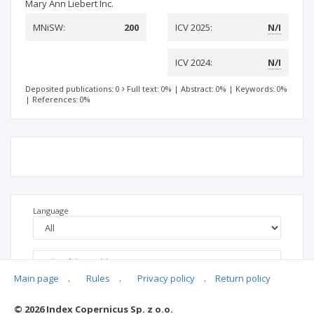
Mary Ann Liebert Inc.
MNiSW:
200
ICV 2025:
N/I
ICV 2024:
N/I
Deposited publications: 0
Full text: 0%
|
Abstract: 0%
|
Keywords: 0%
|
References: 0%
Language
Main page
.
Rules
.
Privacy policy
.
Return policy
© 2026 Index Copernicus Sp. z o.o.