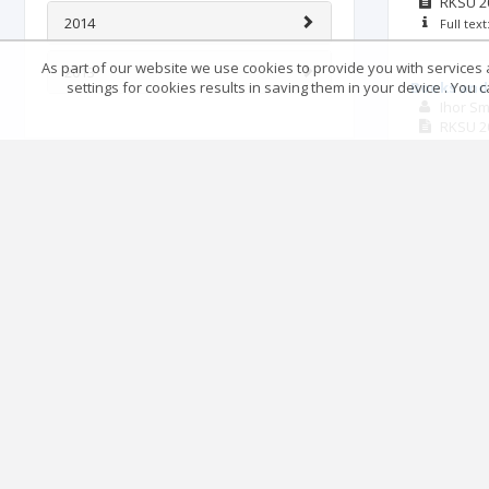
RKSU
2
2014
Full tex
As part of our website we use cookies to provide you with services at
2013
settings for cookies results in saving them in your device . You
Books and 
Ihor S
RKSU
2
Full tex
Methods of
Ukraine in 
Roman 
RKSU
2
Full tex
Ukrainski 
and its c
Mykhail
RKSU
2
Full tex