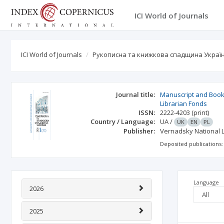
ICI World of Journals
ICI World of Journals
Рукописна та книжкова спадщина України
Journal title:
Manuscript and Book 
Librarian Fonds
ISSN:
2222-4203
(print)
Country / Language:
UA
/
UK
EN
PL
Publisher:
Vernadsky National L
Deposited publications:
Language
2026
2025