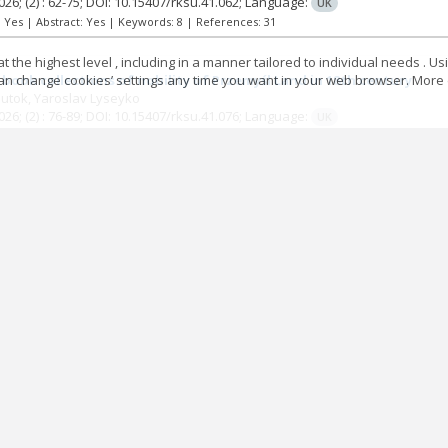
026;
(2)
: 62-75;
DOI: 10.15407/rksu.41.062;
Language:
UK
t: Yes | Abstract: Yes | Keywords: 8 | References: 31
 the highest level , including in a manner tailored to individual needs . Us
 can change cookies’ settings any time you want in your web browser. More d
book collections of nobility of Przemyśl Land in 18th century
mutok
Yaroslav Lyseyko
026;
(2)
: 76-89;
DOI: 10.15407/rksu.41.076;
Language:
UK
t: Yes | Abstract: Yes | Keywords: 4 | References: 33
 scientific description of seals in second half of 20th century (on
Lviv)
Holii
026;
(2)
: 90-110;
DOI: 10.15407/rksu.41.090;
Language:
UK
t: Yes | Abstract: Yes | Keywords: 8 | References: 38
Visti newspaper during the late 1940s and early 1950s as a source 
ondemnation
o Kostiv
026;
(2)
: 111-126;
DOI: 10.15407/rksu.41.111;
Language:
UK
t: Yes | Abstract: Yes | Keywords: 12 | References: 24