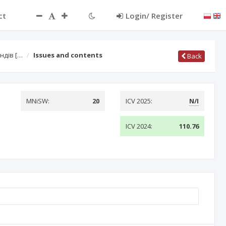
ct
Login/ Register
ндів […
Issues and contents
Back
MNiSW:
20
ICV 2025:
N/I
ICV 2024:
110.76