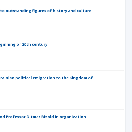
 to outstanding figures of history and culture
eginning of 20th century
ainian political emigration to the Kingdom of
and Professor Ditmar Bizold in organization