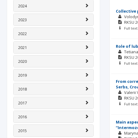
2024
Collective
Volody
2023
RKSU
2
Full tex
2022
Role of lu
2021
Tetian
RKSU
2
2020
Full tex
2019
From corre
Serbs, Cro
2018
Valerii
RKSU
2
2017
Full tex
2016
Main aspec
“Intermozo
2015
Maryna