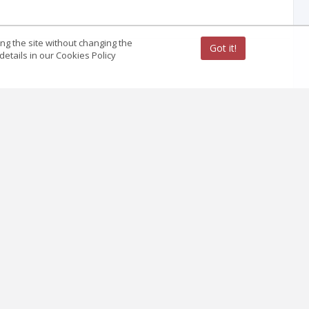
ing the site without changing the
Got it!
etails in our Cookies Policy
 example of Central State Historical Archives of
of information about the genocide of Ukrainians