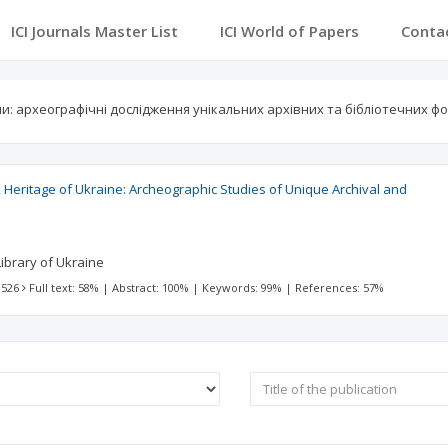
ICI Journals Master List
ICI World of Papers
Conta
: археографічні дослідження унікальних архівних та бібліотечних фо
Heritage of Ukraine: Archeographic Studies of Unique Archival and
ibrary of Ukraine
 526
Full text: 58%
|
Abstract: 100%
|
Keywords: 99%
|
References: 57%