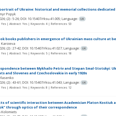
 portrait of Ukraine: historical and memorial collections dedicated
myr Popyk
026;
(2)
: 5-26;
DOI: 10.15407/rksu.41.005;
Language:
UK
t: Yes | Abstract: Yes | Keywords: 4 | References: 53
bok books publishers in emergence of Ukrainian mass culture at b
a Karoieva
026;
(2)
: 27-42;
DOI: 10.15407/rksu.41.027;
Language:
UK
t: Yes | Abstract: Yes | Keywords: 5 | References: 18
spondence between Mykhailo Petriv and Stepan Smal-Stotskyi: Ukr
ats and Slovenes and Czechoslovakia in early 1920s
 Vlasenko
026;
(2)
: 43-61;
DOI: 10.15407/rksu.41.043;
Language:
UK
t: Yes | Abstract: Yes | Keywords: 8 | References: 12
ts of scientific interaction between Academician Platon Kostiuk 
k” through optics of their correspondence
 Kolomiets