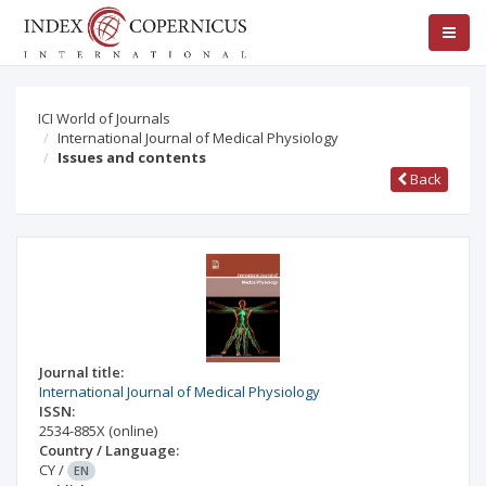
ICI World of Journals
International Journal of Medical Physiology
Issues and contents
Back
Journal title:
International Journal of Medical Physiology
ISSN:
2534-885X
(online)
Country / Language:
CY
/
EN