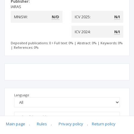
Publisher:
IARAS
MNiSW:
N/D
ICV 2025:
N/I
ICV 2024:
N/I
Deposited publications: 0
Full text: 0%
|
Abstract: 0%
|
Keywords: 0%
|
References: 0%
Language
Main page
.
Rules
.
Privacy policy
.
Return policy