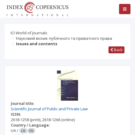
ICI World of Journals
Науковий вісник публічного та приватного права
Issues and contents
Back
Journal title:
Scientific Journal of Public and Private Law
ISSN:
2618-1258
(print)
,
2618-1266
(online)
Country / Language:
UA
/
UK
EN