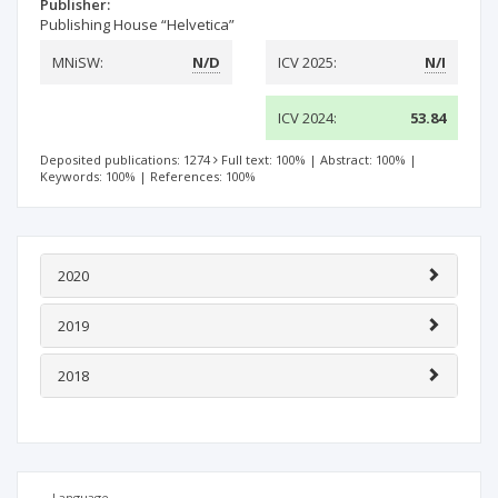
Publisher:
Publishing House “Helvetica”
MNiSW:
N/D
ICV 2025:
N/I
ICV 2024:
53.84
Deposited publications: 1274
Full text: 100%
|
Abstract: 100%
|
Keywords: 100%
|
References: 100%
2020
2019
2018
Language