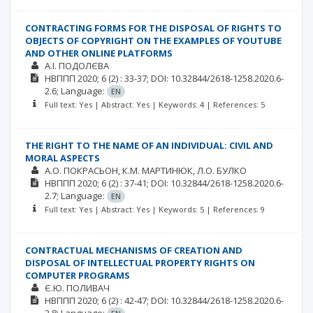
CONTRACTING FORMS FOR THE DISPOSAL OF RIGHTS TO
OBJECTS OF COPYRIGHT ON THE EXAMPLES OF YOUTUBE
AND OTHER ONLINE PLATFORMS
А.І. ПОДОЛЄВА
НВППП
2020; 6
(2)
: 33-37;
DOI: 10.32844/2618-1258.2020.6-
2.6;
Language:
EN
Full text: Yes | Abstract: Yes | Keywords: 4 | References: 5
THE RIGHT TO THE NAME OF AN INDIVIDUAL: CIVIL AND
MORAL ASPECTS
А.О. ПОКРАСЬОН
К.М. МАРТИНЮК
Л.О. БУЛКО
НВППП
2020; 6
(2)
: 37-41;
DOI: 10.32844/2618-1258.2020.6-
2.7;
Language:
EN
Full text: Yes | Abstract: Yes | Keywords: 5 | References: 9
CONTRACTUAL MECHANISMS OF CREATION AND
DISPOSAL OF INTELLECTUAL PROPERTY RIGHTS ON
COMPUTER PROGRAMS
Є.Ю. ПОЛИВАЧ
НВППП
2020; 6
(2)
: 42-47;
DOI: 10.32844/2618-1258.2020.6-