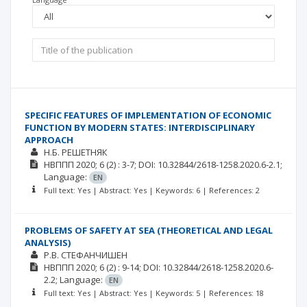
SPECIFIC FEATURES OF IMPLEMENTATION OF ECONOMIC
FUNCTION BY MODERN STATES: INTERDISCIPLINARY
APPROACH
Н.Б. РЕШЕТНЯК
НВППП
2020; 6
(2)
: 3-7;
DOI: 10.32844/2618-1258.2020.6-2.1;
Language:
EN
Full text: Yes | Abstract: Yes | Keywords: 6 | References: 2
PROBLEMS OF SAFETY AT SEA (THEORETICAL AND LEGAL
ANALYSIS)
Р.В. CТЕФАНЧИШЕН
НВППП
2020; 6
(2)
: 9-14;
DOI: 10.32844/2618-1258.2020.6-
2.2;
Language:
EN
Full text: Yes | Abstract: Yes | Keywords: 5 | References: 18