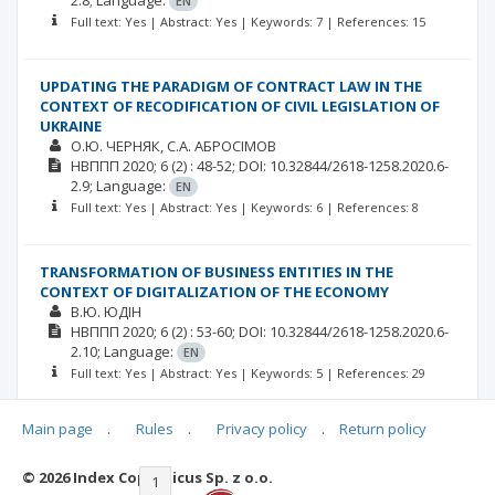
2.8;
Language:
EN
Full text: Yes | Abstract: Yes | Keywords: 7 | References: 15
UPDATING THE PARADIGM OF CONTRACT LAW IN THE
CONTEXT OF RECODIFICATION OF CIVIL LEGISLATION OF
UKRAINE
О.Ю. ЧЕРНЯК
С.А. АБРОСІМОВ
НВППП
2020; 6
(2)
: 48-52;
DOI: 10.32844/2618-1258.2020.6-
2.9;
Language:
EN
Full text: Yes | Abstract: Yes | Keywords: 6 | References: 8
TRANSFORMATION OF BUSINESS ENTITIES IN THE
CONTEXT OF DIGITALIZATION OF THE ECONOMY
В.Ю. ЮДІН
НВППП
2020; 6
(2)
: 53-60;
DOI: 10.32844/2618-1258.2020.6-
2.10;
Language:
EN
Full text: Yes | Abstract: Yes | Keywords: 5 | References: 29
Main page
.
Rules
.
Privacy policy
.
Return policy
© 2026 Index Copernicus Sp. z o.o.
|<
<<
1
2
3
4
5
6
7
>>
>|