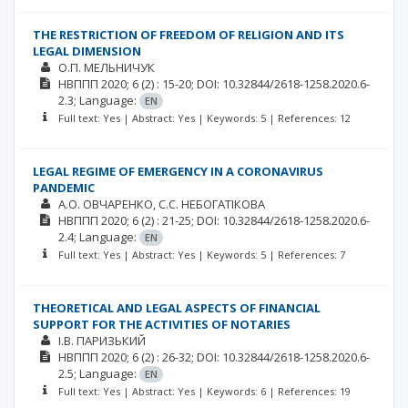
THE RESTRICTION OF FREEDOM OF RELIGION AND ITS
LEGAL DIMENSION
О.П. МЕЛЬНИЧУК
НВППП
2020; 6
(2)
: 15-20;
DOI: 10.32844/2618-1258.2020.6-
2.3;
Language:
EN
Full text: Yes | Abstract: Yes | Keywords: 5 | References: 12
LEGAL REGIME OF EMERGENCY IN A CORONAVIRUS
PANDEMIC
А.О. ОВЧАРЕНКО
С.С. НЕБОГАТІКОВА
НВППП
2020; 6
(2)
: 21-25;
DOI: 10.32844/2618-1258.2020.6-
2.4;
Language:
EN
Full text: Yes | Abstract: Yes | Keywords: 5 | References: 7
THEORETICAL AND LEGAL ASPECTS OF FINANCIAL
SUPPORT FOR THE ACTIVITIES OF NOTARIES
І.В. ПАРИЗЬКИЙ
НВППП
2020; 6
(2)
: 26-32;
DOI: 10.32844/2618-1258.2020.6-
2.5;
Language:
EN
Full text: Yes | Abstract: Yes | Keywords: 6 | References: 19