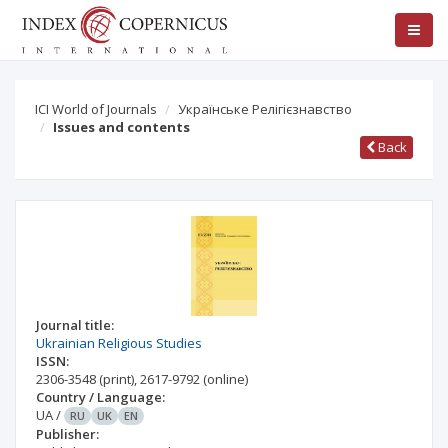
ICI World of Journals
Українське Релігієзнавство
Issues and contents
Back
Journal title:
Ukrainian Religious Studies
ISSN:
2306-3548
(print)
,
2617-9792
(online)
Country / Language:
UA
/
RU
UK
EN
Publisher: