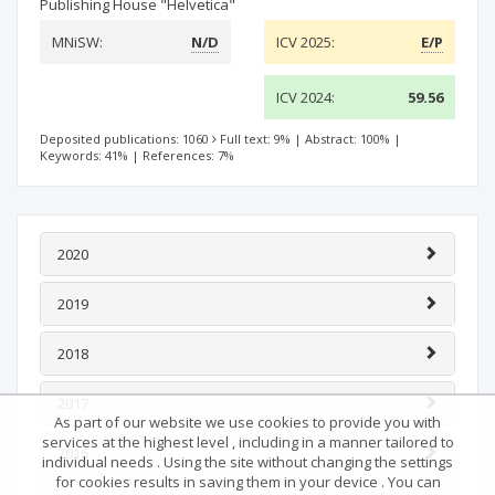
Publishing House "Helvetica"
MNiSW:
N/D
ICV 2025:
E/P
ICV 2024:
59.56
Deposited publications: 1060
Full text: 9%
|
Abstract: 100%
|
Keywords: 41%
|
References: 7%
2020
2019
2018
2017
As part of our website we use cookies to provide you with
services at the highest level , including in a manner tailored to
2016
individual needs . Using the site without changing the settings
for cookies results in saving them in your device . You can