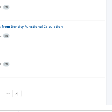
e:
EN
ht from Density Functional Calculation
e:
EN
e:
EN
5
>>
>|