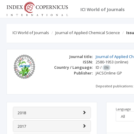
ICI World of Journals
ICI World of Journals
Journal of Applied Chemical Science
Iss
Journal title:
Journal of Applied C
ISSN:
2580-1953
(online)
Country / Language:
ID
/
EN
Publisher:
JACSOnline GP
Deposited publications:
Language
2018
2017