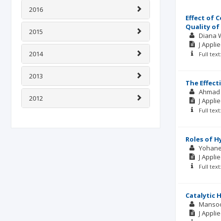
2016
Effect of 
Quality of
2015
Diana 
J Appli
2014
Full tex
2013
The Effect
Ahmad 
2012
J Appli
Full tex
Roles of H
Yohane
J Appli
Full tex
Catalytic 
Manso
J Appli