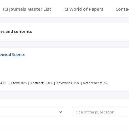
ICI Journals Master List
ICI World of Papers
Conta
ues and contents
hemical Science
 43
Full text: 40%
|
Abstract: 100%
|
Keywords: 35%
|
References: 3%