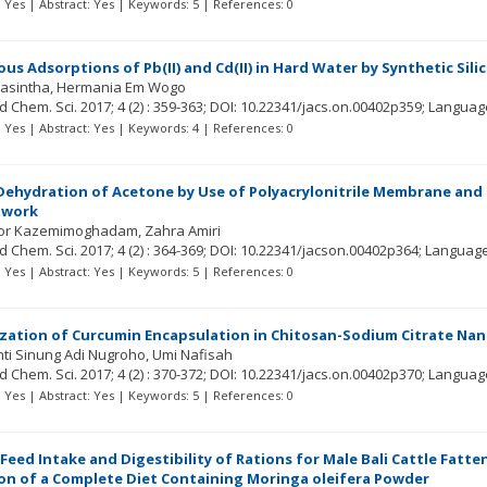
t: Yes | Abstract: Yes | Keywords: 5 | References: 0
us Adsorptions of Pb(II) and Cd(II) in Hard Water by Synthetic Sili
Yasintha
Hermania Em Wogo
ed Chem. Sci.
2017; 4
(2)
: 359-363;
DOI: 10.22341/jacs.on.00402p359;
Languag
t: Yes | Abstract: Yes | Keywords: 4 | References: 0
ehydration of Acetone by Use of Polyacrylonitrile Membrane and Po
twork
or Kazemimoghadam
Zahra Amiri
ed Chem. Sci.
2017; 4
(2)
: 364-369;
DOI: 10.22341/jacson.00402p364;
Languag
t: Yes | Abstract: Yes | Keywords: 5 | References: 0
zation of Curcumin Encapsulation in Chitosan-Sodium Citrate Nan
nti Sinung Adi Nugroho
Umi Nafisah
ed Chem. Sci.
2017; 4
(2)
: 370-372;
DOI: 10.22341/jacs.on.00402p370;
Languag
t: Yes | Abstract: Yes | Keywords: 5 | References: 0
Feed Intake and Digestibility of Rations for Male Bali Cattle Fatt
on of a Complete Diet Containing Moringa oleifera Powder