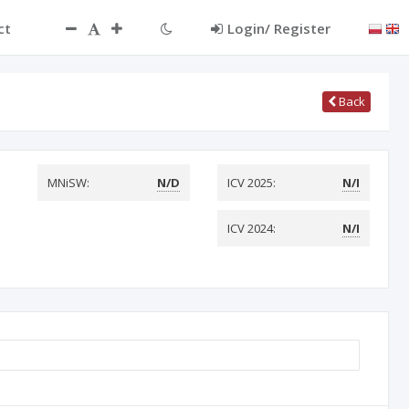
ct
Login/ Register
Back
MNiSW:
N/D
ICV 2025:
N/I
ICV 2024:
N/I