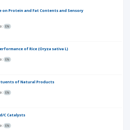
e on Protein and Fat Contents and Sensory
e:
EN
erformance of Rice (Oryza sativa L)
e:
EN
ituents of Natural Products
e:
EN
d/C Catalysts
e:
EN