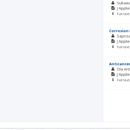
Sukawa
J Appli
Full tex
Corrosion 
Sapriz
J Appli
Full tex
Anticancer
Ola Ant
J Appli
Full tex
Main page
.
Rules
.
Privacy policy
.
Return policy