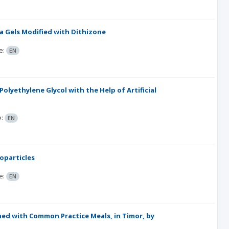
ca Gels Modified with Dithizone
e:
EN
lyethylene Glycol with the Help of Artificial
e:
EN
oparticles
e:
EN
ened with Common Practice Meals, in Timor, by