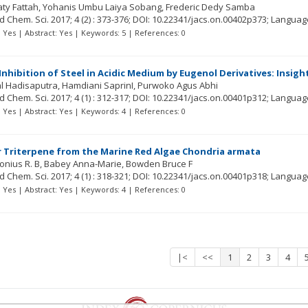
ty Fattah
Yohanis Umbu Laiya Sobang
Frederic Dedy Samba
ed Chem. Sci.
2017; 4
(2)
: 373-376;
DOI: 10.22341/jacs.on.00402p373;
Languag
t: Yes | Abstract: Yes | Keywords: 5 | References: 0
Inhibition of Steel in Acidic Medium by Eugenol Derivatives: Insig
al Hadisaputra
Hamdiani SaprinI
Purwoko Agus Abhi
ed Chem. Sci.
2017; 4
(1)
: 312-317;
DOI: 10.22341/jacs.on.00401p312;
Languag
t: Yes | Abstract: Yes | Keywords: 4 | References: 0
 Triterpene from the Marine Red Algae Chondria armata
onius R. B
Babey Anna-Marie
Bowden Bruce F
ed Chem. Sci.
2017; 4
(1)
: 318-321;
DOI: 10.22341/jacs.on.00401p318;
Languag
t: Yes | Abstract: Yes | Keywords: 4 | References: 0
|<
<<
1
2
3
4