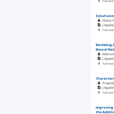
Full tex
Simultaneo
Maria 
J Appli
Full tex
Modeling D
Neural Ne
Manso
J Appli
Full tex
Characteri
Prapta
J Appli
Full tex
Improving 
the Additi