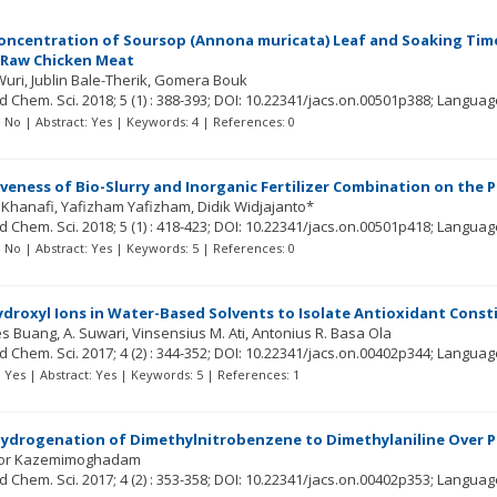
Concentration of Soursop (Annona muricata) Leaf and Soaking Tim
 Raw Chicken Meat
Wuri
Jublin Bale-Therik
Gomera Bouk
ed Chem. Sci.
2018; 5
(1)
: 388-393;
DOI: 10.22341/jacs.on.00501p388;
Languag
t: No | Abstract: Yes | Keywords: 4 | References: 0
iveness of Bio-Slurry and Inorganic Fertilizer Combination on the P
Khanafi
Yafizham Yafizham
Didik Widjajanto*
ed Chem. Sci.
2018; 5
(1)
: 418-423;
DOI: 10.22341/jacs.on.00501p418;
Languag
t: No | Abstract: Yes | Keywords: 5 | References: 0
ydroxyl Ions in Water-Based Solvents to Isolate Antioxidant Const
s Buang
A. Suwari
Vinsensius M. Ati
Antonius R. Basa Ola
ed Chem. Sci.
2017; 4
(2)
: 344-352;
DOI: 10.22341/jacs.on.00402p344;
Languag
t: Yes | Abstract: Yes | Keywords: 5 | References: 1
Hydrogenation of Dimethylnitrobenzene to Dimethylaniline Over P
or Kazemimoghadam
ed Chem. Sci.
2017; 4
(2)
: 353-358;
DOI: 10.22341/jacs.on.00402p353;
Languag