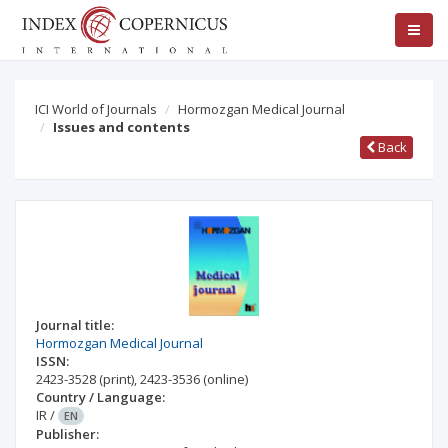
ICI World of Journals
Hormozgan Medical Journal
Issues and contents
Back
Journal title:
Hormozgan Medical Journal
ISSN:
2423-3528
(print)
,
2423-3536
(online)
Country / Language:
IR
/
EN
Publisher: