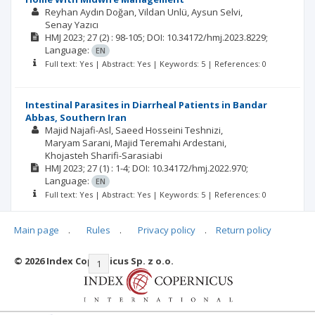
Reyhan Aydın Doğan
Vildan Unlü
Aysun Selvi
Senay Yazıcı
HMJ
2023; 27
(2)
: 98-105;
DOI: 10.34172/hmj.2023.8229;
Language:
EN
Full text: Yes | Abstract: Yes | Keywords: 5 | References: 0
Intestinal Parasites in Diarrheal Patients in Bandar
Abbas, Southern Iran
Majid Najafi-Asl
Saeed Hosseini Teshnizi
Maryam Sarani
Majid Teremahi Ardestani
Khojasteh Sharifi-Sarasiabi
HMJ
2023; 27
(1)
: 1-4;
DOI: 10.34172/hmj.2022.970;
Language:
EN
Full text: Yes | Abstract: Yes | Keywords: 5 | References: 0
Main page
.
Rules
.
Privacy policy
.
Return policy
© 2026 Index Copernicus Sp. z o.o.
|<
<<
1
2
3
4
5
6
7
>>
>|