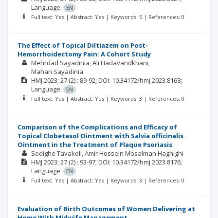
Language:
EN
Full text: Yes | Abstract: Yes | Keywords: 5 | References: 0
The Effect of Topical Diltiazem on Post-
Hemorrhoidectomy Pain: A Cohort Study
Mehrdad Sayadinia
Ali Hadavandkhani
Mahan Sayadinia
HMJ
2023; 27
(2)
: 89-92;
DOI: 10.34172/hmj.2023.8168;
Language:
EN
Full text: Yes | Abstract: Yes | Keywords: 3 | References: 0
Comparison of the Complications and Efficacy of
Topical Clobetasol Ointment with Salvia officinalis
Ointment in the Treatment of Plaque Psoriasis
Sedighe Tavakoli
Amir Hossein Mosalman Haghighi
HMJ
2023; 27
(2)
: 93-97;
DOI: 10.34172/hmj.2023.8176;
Language:
EN
Full text: Yes | Abstract: Yes | Keywords: 3 | References: 0
Evaluation of Birth Outcomes of Women Delivering at
Home With Midwife Management