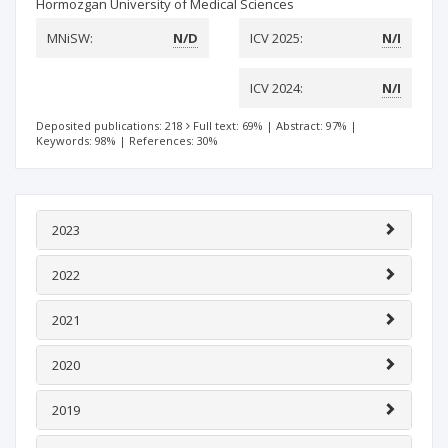
Hormozgan University of Medical Sciences
MNiSW:
N/D
ICV 2025:
N/I
ICV 2024:
N/I
Deposited publications: 218
Full text: 69%
|
Abstract: 97%
|
Keywords: 98%
|
References: 30%
2023
2022
2021
2020
2019