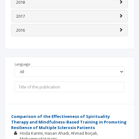
2018
2017
2016
Language
Comparison of the Effectiveness of Spirituality
Therapy and Mindfulness-Based Training in Promoting
Resilience of Multiple Sclerosis Patients
Hoda Karimi
Hasan Ahadi
Ahmad Borjali
Mohammad Hatami