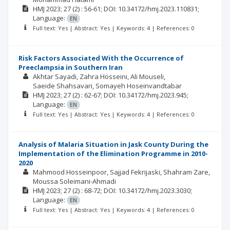
HMJ
2023; 27
(2)
: 56-61;
DOI: 10.34172/hmj.2023.110831;
Language:
EN
Full text: Yes | Abstract: Yes | Keywords: 4 | References: 0
Risk Factors Associated With the Occurrence of
Preeclampsia in Southern Iran
Akhtar Sayadi
Zahra Hosseini
Ali Mouseli
Saeide Shahsavari
Somayeh Hoseinvandtabar
HMJ
2023; 27
(2)
: 62-67;
DOI: 10.34172/hmj.2023.945;
Language:
EN
Full text: Yes | Abstract: Yes | Keywords: 4 | References: 0
Analysis of Malaria Situation in Jask County During the
Implementation of the Elimination Programme in 2010-
2020
Mahmood Hosseinpoor
Sajjad Fekrijaski
Shahram Zare
Moussa Soleimani-Ahmadi
HMJ
2023; 27
(2)
: 68-72;
DOI: 10.34172/hmj.2023.3030;
Language:
EN
Full text: Yes | Abstract: Yes | Keywords: 4 | References: 0