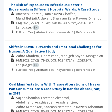
The Risk of Exposure to Infectious Bacterial
Bioaerosols in Different Hospital Wards: A Case Study
Ameneh Bahreini
Hamid Reza Ghaffari
Mahdi Behjati Ardakani
Shahram Zare
Kavoos Dinarloo
HMJ
2023; 27
(2)
: 73-78;
DOI: 10.34172/hmj.2023.3087;
Language:
EN
Full text: Yes | Abstract: Yes | Keywords: 5 | References: 0
Shifts in COVID-19 Wards and Emotional Challenges for
Nurses: A Qualitative Study
Zahra Khademi
Elham Imani
Manigeh Sayadi Manghalati
HMJ
2023; 27
(2)
: 79-85;
DOI: 10.34172/hmj.2023.947;
Language:
EN
Full text: Yes | Abstract: Yes | Keywords: 5 | References: 0
Oral Manifestations With Tissue Alterations of Nas or
Pan Consumption: A Case Study in Bandar Abbas (Iran)
in 2018
Sajjad Shamloo
Fatemeh Alimoradi
Abdolmehdi Araghizadeh
Arash Jangjoo
Zahra Mirshekari
Koorosh Nematpour
Razieh Tahamtan
HMJ
2023; 27
(2)
: 86-88;
DOI: 10.34172/hmj.2023.3024;