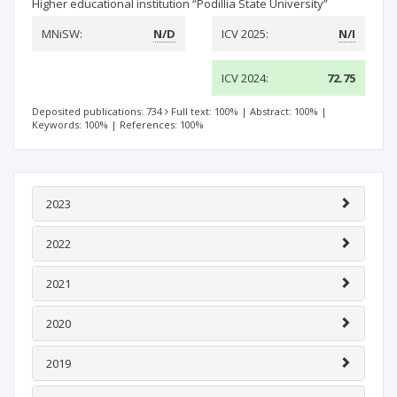
Higher educational institution “Рodillia State University”
MNiSW:
N/D
ICV 2025:
N/I
ICV 2024:
72.75
Deposited publications: 734
Full text: 100%
|
Abstract: 100%
|
Keywords: 100%
|
References: 100%
2023
2022
2021
2020
2019