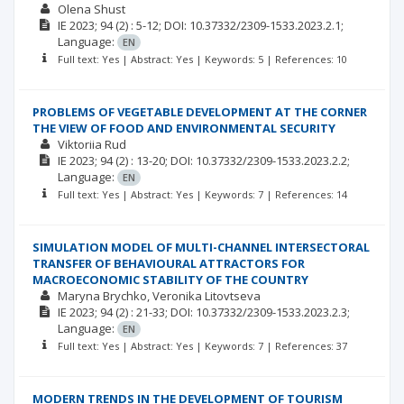
Olena Shust
ІЕ
2023; 94
(2)
: 5-12;
DOI: 10.37332/2309-1533.2023.2.1;
Language:
EN
Full text: Yes | Abstract: Yes | Keywords: 5 | References: 10
PROBLEMS OF VEGETABLE DEVELOPMENT AT THE CORNER
THE VIEW OF FOOD AND ENVIRONMENTAL SECURITY
Viktoriia Rud
ІЕ
2023; 94
(2)
: 13-20;
DOI: 10.37332/2309-1533.2023.2.2;
Language:
EN
Full text: Yes | Abstract: Yes | Keywords: 7 | References: 14
SIMULATION MODEL OF MULTI-CHANNEL INTERSECTORAL
TRANSFER OF BEHAVIOURAL ATTRACTORS FOR
MACROECONOMIC STABILITY OF THE COUNTRY
Maryna Brychko
Veronika Litovtseva
ІЕ
2023; 94
(2)
: 21-33;
DOI: 10.37332/2309-1533.2023.2.3;
Language:
EN
Full text: Yes | Abstract: Yes | Keywords: 7 | References: 37
MODERN TRENDS IN THE DEVELOPMENT OF TOURISM