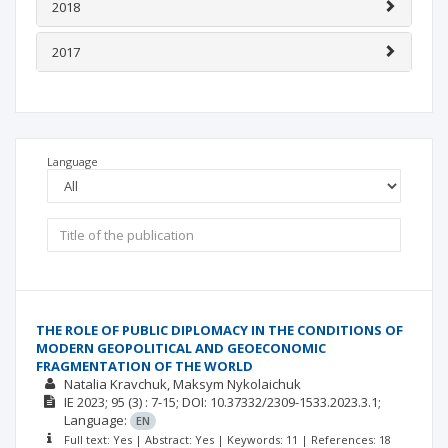
2018
2017
Language
THE ROLE OF PUBLIC DIPLOMACY IN THE CONDITIONS OF
MODERN GEOPOLITICAL AND GEOECONOMIC
FRAGMENTATION OF THE WORLD
Natalia Kravchuk
Maksym Nykolaichuk
ІЕ
2023; 95
(3)
: 7-15;
DOI: 10.37332/2309-1533.2023.3.1;
Language:
EN
Full text: Yes | Abstract: Yes | Keywords: 11 | References: 18