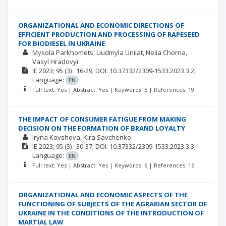
ORGANIZATIONAL AND ECONOMIC DIRECTIONS OF
EFFICIENT PRODUCTION AND PROCESSING OF RAPESEED
FOR BIODIESEL IN UKRAINE
Mykola Parkhomets
Liudmyla Uniiat
Nelia Chorna
Vasyl Hradovyi
ІЕ
2023; 95
(3)
: 16-29;
DOI: 10.37332/2309-1533.2023.3.2;
Language:
EN
Full text: Yes | Abstract: Yes | Keywords: 5 | References: 19
THE IMPACT OF CONSUMER FATIGUE FROM MAKING
DECISION ON THE FORMATION OF BRAND LOYALTY
Iryna Kovshova
Kira Savchenko
ІЕ
2023; 95
(3)
: 30-37;
DOI: 10.37332/2309-1533.2023.3.3;
Language:
EN
Full text: Yes | Abstract: Yes | Keywords: 6 | References: 16
ORGANIZATIONAL AND ECONOMIC ASPECTS OF THE
FUNCTIONING OF SUBJECTS OF THE AGRARIAN SECTOR OF
UKRAINE IN THE CONDITIONS OF THE INTRODUCTION OF
MARTIAL LAW