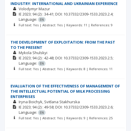
INDUSTRY: INTERNATIONAL AND UKRAINIAN EXPERIENCE
Volodymyr Mazur
ІЕ
2023; 94
(2)
: 34-41;
DOI: 10.37332/2309-1533.2023.2.4;
Language:
EN
Full text: Yes | Abstract: Yes | Keywords: 11 | References: 9
THE DEVELOPMENT OF EXPLOITATION: FROM THE PAST
TO THE PRESENT
Mykola Shulskyi
ІЕ
2023; 94
(2)
: 42-48;
DOI: 10.37332/2309-1533.2023.2.5;
Language:
EN
Full text: Yes | Abstract: Yes | Keywords: 8 | References: 11
EVALUATION OF THE EFFECTIVENESS OF MANAGEMENT OF
THE INTELLECTUAL POTENTIAL OF MILK PROCESSING
ENTERPRISES
Iryna Boіchyk
Svitlana Stakhurska
ІЕ
2023; 94
(2)
: 49-58;
DOI: 10.37332/2309-1533.2023.2.6;
Language:
EN
Full text: Yes | Abstract: Yes | Keywords: 9 | References: 25