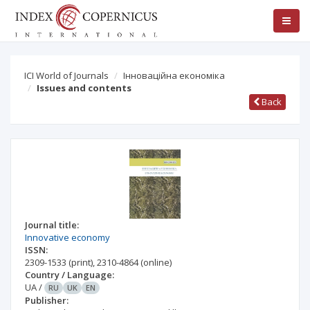
ICI World of Journals
Інноваційна економіка
Issues and contents
Back
Journal title:
Innovative economy
ISSN:
2309-1533
(print)
,
2310-4864
(online)
Country / Language:
UA
/
RU
UK
EN
Publisher: