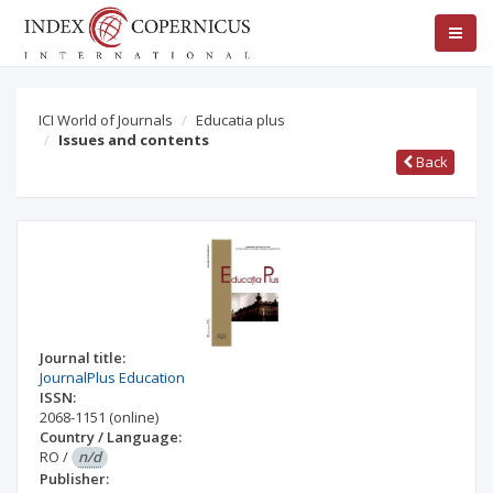
ICI World of Journals
Educatia plus
Issues and contents
Back
Journal title:
JournalPlus Education
ISSN:
2068-1151
(online)
Country / Language:
RO
/
n/d
Publisher: