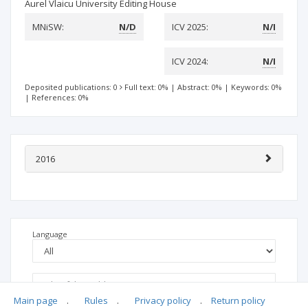
Aurel Vlaicu University Editing House
MNiSW:
N/D
ICV 2025:
N/I
ICV 2024:
N/I
Deposited publications: 0
Full text: 0%
|
Abstract: 0%
|
Keywords: 0%
|
References: 0%
2016
Language
Main page
.
Rules
.
Privacy policy
.
Return policy