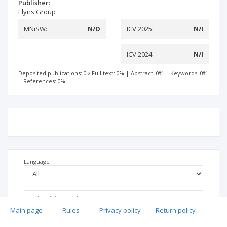
Publisher:
Elyns Group
MNiSW:
N/D
ICV 2025:
N/I
ICV 2024:
N/I
Deposited publications: 0
Full text: 0%
|
Abstract: 0%
|
Keywords: 0%
|
References: 0%
Language
Main page
.
Rules
.
Privacy policy
.
Return policy