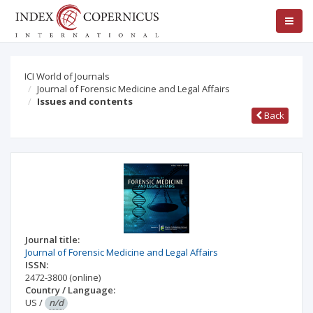
ICI World of Journals
Journal of Forensic Medicine and Legal Affairs
Issues and contents
Back
Journal title:
Journal of Forensic Medicine and Legal Affairs
ISSN:
2472-3800
(online)
Country / Language:
US
/
n/d