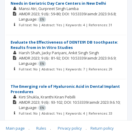
Needs in Geriatric Day Care Centers in New Delhi
Mansi Atri
Gurpreet Singh Lamba
AIMDR
2023; 9
(6)
: 59-80;
DOI: 10.53339/aimdr.2023.9.6.8;
Language:
EN
Full text: No | Abstract: Yes | Keywords: 4 | References: 31
Evaluate the Effectiveness of DENTE91 DB toothpaste:
Results from in In Vitro Studies
Harsh Shah
Jacky Pariyani
Ankit Singh Singh
AIMDR
2023; 9
(6)
: 81-92;
DOI: 10.53339/aimdr.2023.9.6.9;
Language:
EN
Full text: No | Abstract: Yes | Keywords: 7 | References: 29
The Emerging role of Hyaluronic Acid in Dental Implant
Procedures
Kirti Shukla
Kranthi Kiran Pebilli
AIMDR
2023; 9
(6)
: 93-102;
DOI: 10.53339/aimdr.2023.9.6.10;
Language:
EN
Full text: No | Abstract: Yes | Keywords: 4 | References: 33
Main page
.
Rules
.
Privacy policy
.
Return policy