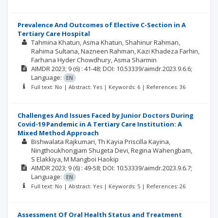
Prevalence And Outcomes of Elective C-Section in A
Tertiary Care Hospital
Tahmina Khatun
Asma Khatun
Shahinur Rahman
Rahima Sultana
Nazneen Rahman
Kazi Khadeza Farhin
Farhana Hyder Chowdhury
Asma Sharmin
AIMDR
2023; 9
(6)
: 41-48;
DOI: 10.53339/aimdr.2023.9.6.6;
Language:
EN
Full text: No | Abstract: Yes | Keywords: 6 | References: 36
Challenges And Issues Faced by Junior Doctors During
Covid-19 Pandemic in A Tertiary Care Institution: A
Mixed Method Approach
Bishwalata Rajkumari
Th Kayia Priscilla Kayina
Ningthoukhongjam Shugeta Devi
Regina Wahengbam
S Elakkiya
M Mangboi Haokip
AIMDR
2023; 9
(6)
: 49-58;
DOI: 10.53339/aimdr.2023.9.6.7;
Language:
EN
Full text: No | Abstract: Yes | Keywords: 5 | References: 26
Assessment Of Oral Health Status and Treatment