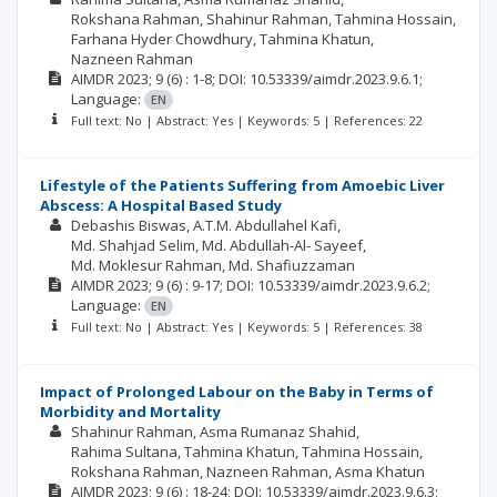
Rokshana Rahman
Shahinur Rahman
Tahmina Hossain
Farhana Hyder Chowdhury
Tahmina Khatun
Nazneen Rahman
AIMDR
2023; 9
(6)
: 1-8;
DOI: 10.53339/aimdr.2023.9.6.1;
Language:
EN
Full text: No | Abstract: Yes | Keywords: 5 | References: 22
Lifestyle of the Patients Suffering from Amoebic Liver
Abscess: A Hospital Based Study
Debashis Biswas
A.T.M. Abdullahel Kafi
Md. Shahjad Selim
Md. Abdullah-Al- Sayeef
Md. Moklesur Rahman
Md. Shafiuzzaman
AIMDR
2023; 9
(6)
: 9-17;
DOI: 10.53339/aimdr.2023.9.6.2;
Language:
EN
Full text: No | Abstract: Yes | Keywords: 5 | References: 38
Impact of Prolonged Labour on the Baby in Terms of
Morbidity and Mortality
Shahinur Rahman
Asma Rumanaz Shahid
Rahima Sultana
Tahmina Khatun
Tahmina Hossain
Rokshana Rahman
Nazneen Rahman
Asma Khatun
AIMDR
2023; 9
(6)
: 18-24;
DOI: 10.53339/aimdr.2023.9.6.3;