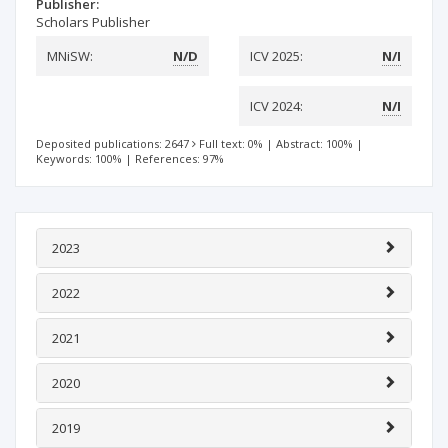
Publisher:
Scholars Publisher
MNiSW:
N/D
ICV 2025:
N/I
ICV 2024:
N/I
Deposited publications: 2647
Full text: 0%
|
Abstract: 100%
|
Keywords: 100%
|
References: 97%
2023
2022
2021
2020
2019