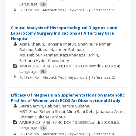
Language:
EN
Full text: No | Abstract: Yes | Keywords: 5 | References: 21
Clinical Analysis of Histopathological Diagnosis and
Laparotomy Surgery Indications at A Tertiary Care
Hospital
Asma Khatun
Tahmina Khatun
Shahinur Rahman
Rahima Sultana
Nazneen Rahman
Md. Habibur Rahman
Kazi Khadeza Farhin
Farhana Hyder Chowdhury
AIMDR
2023; 9
(6)
: 25-31;
DOI: 10.53339/aimdr.2023.9.6.4;
Language:
EN
Full text: No | Abstract: Yes | Keywords: 3 | References: 20
Efficacy Of Magnesium Supplementations on Metabolic
Profiles of Women with PCOS An Observational Study
Saira Sarmin
Habiba Shamim Sultana
MST. Zinat Rehena Shilpi
Mina Rani Debi
Jahanara Akter
Shammi Sultana Ferdousi
AIMDR
2023; 9
(6)
: 32-40;
DOI: 10.53339/aimdr.2023.9.6.5;
Language:
EN
Full text: No | Abstract: Yes | Keywords: 5 | References: 40