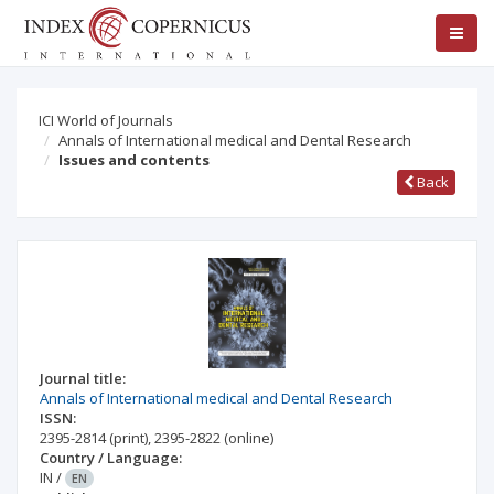
ICI World of Journals
Annals of International medical and Dental Research
Issues and contents
Back
Journal title:
Annals of International medical and Dental Research
ISSN:
2395-2814
(print)
,
2395-2822
(online)
Country / Language:
IN
/
EN