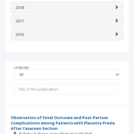
2018
2017
2016
Language
Observation of Fetal Outcome and Post-Partum
Complications among Patients with Placenta Previa
After Cesarean Section
Rahima Sultana
Asma Rumanaz Shahid