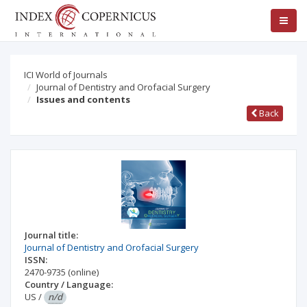
ICI World of Journals
Journal of Dentistry and Orofacial Surgery
Issues and contents
Back
Journal title:
Journal of Dentistry and Orofacial Surgery
ISSN:
2470-9735
(online)
Country / Language:
US
/
n/d