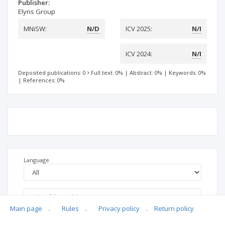
Publisher:
Elyns Group
MNiSW:
N/D
ICV 2025:
N/I
ICV 2024:
N/I
Deposited publications: 0
Full text: 0%
|
Abstract: 0%
|
Keywords: 0%
|
References: 0%
Language
Main page
.
Rules
.
Privacy policy
.
Return policy