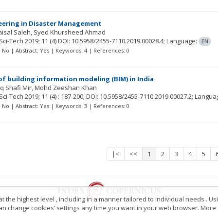
neering in Disaster Management
isal Saleh
Syed Khursheed Ahmad
Sci-Tech
2019; 11
(4)
DOI: 10.5958/2455-7110.2019.00028.4;
Language:
EN
t: No | Abstract: Yes | Keywords: 4 | References: 0
f building information modeling (BIM) in India
q Shafi Mir
Mohd Zeeshan Khan
Sci-Tech
2019; 11
(4)
: 187-200;
DOI: 10.5958/2455-7110.2019.00027.2;
Langua
t: No | Abstract: Yes | Keywords: 3 | References: 0
|<
<<
1
2
3
4
5
 the highest level , including in a manner tailored to individual needs . Us
 can change cookies’ settings any time you want in your web browser. More d