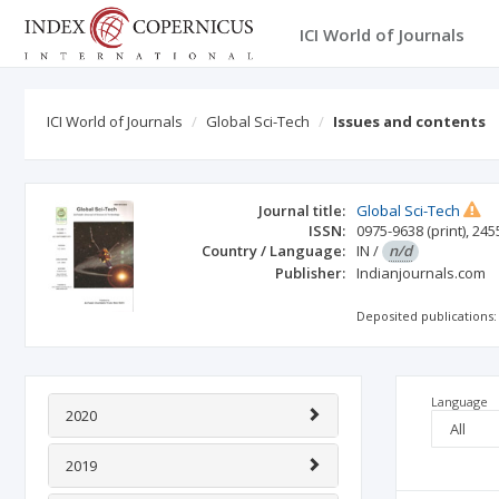
ICI World of Journals
ICI World of Journals
Global Sci-Tech
Issues and contents
Journal title:
Global Sci-Tech
ISSN:
0975-9638
(print)
,
245
Country / Language:
IN
/
n/d
Publisher:
Indianjournals.com
Deposited publications:
Language
2020
2019