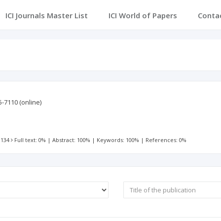
ICI Journals Master List
ICI World of Papers
Conta
5-7110
(online)
 134
Full text: 0%
|
Abstract: 100%
|
Keywords: 100%
|
References: 0%