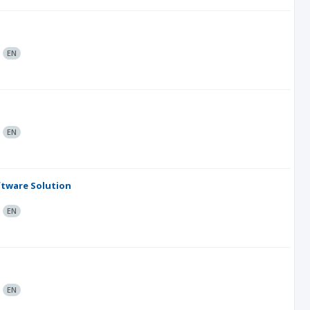
:
EN
:
EN
tware Solution
:
EN
:
EN