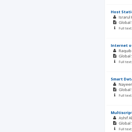
Host Stat
Israru
Global 
Full tex
Internet o
Raquib
Global 
Full tex
Smart Dat
Nayee
Global 
Full tex
Multiscri
Ashif Al
Global 
Full tex