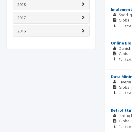
2018
Implement
Syed I
2017
Global 
Full tex
2016
Online Blo
Danish
Global 
Full tex
Data Minin
Juveria
Global 
Full tex
Retrofitti
Ishfaq
Global 
Full tex