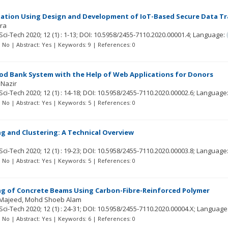
ation Using Design and Development of IoT-Based Secure Data T
qra
Sci-Tech
2020; 12
(1)
: 1-13;
DOI: 10.5958/2455-7110.2020.00001.4;
Language:
t: No | Abstract: Yes | Keywords: 9 | References: 0
od Bank System with the Help of Web Applications for Donors
 Nazir
Sci-Tech
2020; 12
(1)
: 14-18;
DOI: 10.5958/2455-7110.2020.00002.6;
Language
t: No | Abstract: Yes | Keywords: 5 | References: 0
g and Clustering: A Technical Overview
Sci-Tech
2020; 12
(1)
: 19-23;
DOI: 10.5958/2455-7110.2020.00003.8;
Language
t: No | Abstract: Yes | Keywords: 5 | References: 0
ng of Concrete Beams Using Carbon-Fibre-Reinforced Polymer
 Majeed
Mohd Shoeb Alam
Sci-Tech
2020; 12
(1)
: 24-31;
DOI: 10.5958/2455-7110.2020.00004.X;
Language
t: No | Abstract: Yes | Keywords: 6 | References: 0