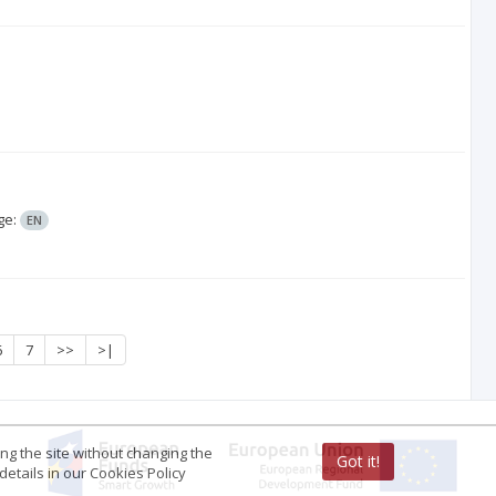
ge:
EN
6
7
>>
>|
ing the site without changing the
Got it!
etails in our Cookies Policy