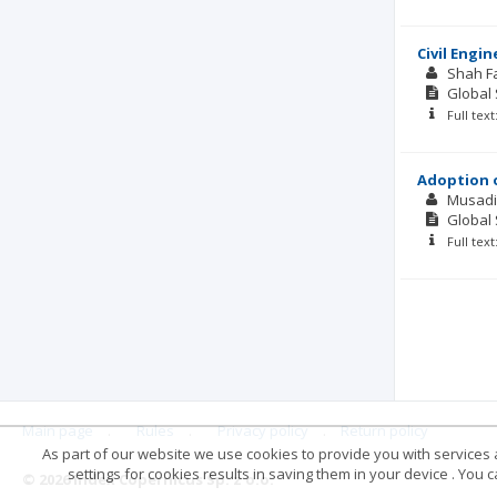
Civil Engi
Shah Fa
Global 
Full tex
Adoption o
Musadi
Global 
Full tex
Main page
.
Rules
.
Privacy policy
.
Return policy
As part of our website we use cookies to provide you with services at
settings for cookies results in saving them in your device . You
© 2026 Index Copernicus Sp. z o.o.