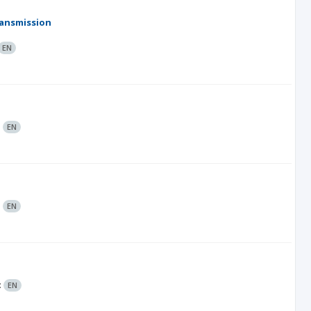
ransmission
EN
:
EN
:
EN
:
EN