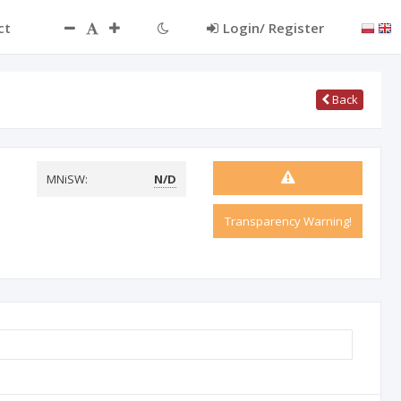
ct
Login/ Register
Back
MNiSW:
N/D
Transparency Warning!