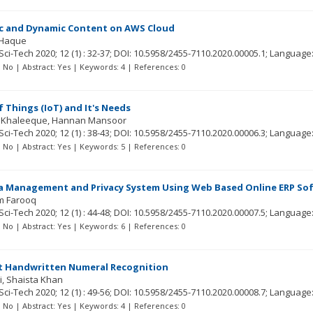
ic and Dynamic Content on AWS Cloud
l Haque
Sci-Tech
2020; 12
(1)
: 32-37;
DOI: 10.5958/2455-7110.2020.00005.1;
Language
t: No | Abstract: Yes | Keywords: 4 | References: 0
f Things (IoT) and It's Needs
 Khaleeque
Hannan Mansoor
Sci-Tech
2020; 12
(1)
: 38-43;
DOI: 10.5958/2455-7110.2020.00006.3;
Language
t: No | Abstract: Yes | Keywords: 5 | References: 0
a Management and Privacy System Using Web Based Online ERP Sof
m Farooq
Sci-Tech
2020; 12
(1)
: 44-48;
DOI: 10.5958/2455-7110.2020.00007.5;
Language
t: No | Abstract: Yes | Keywords: 6 | References: 0
pt Handwritten Numeral Recognition
i
Shaista Khan
Sci-Tech
2020; 12
(1)
: 49-56;
DOI: 10.5958/2455-7110.2020.00008.7;
Language
t: No | Abstract: Yes | Keywords: 4 | References: 0