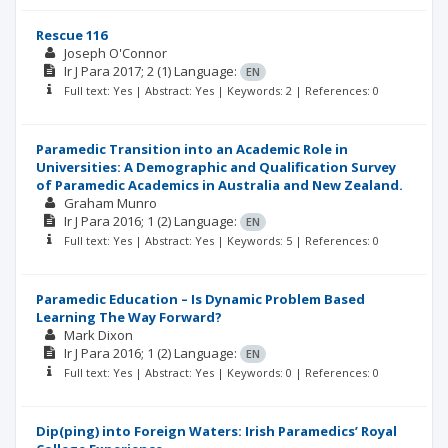
Rescue 116
Joseph O'Connor
Ir J Para
2017; 2
(1)
Language:
EN
Full text: Yes | Abstract: Yes | Keywords: 2 | References: 0
Paramedic Transition into an Academic Role in
Universities: A Demographic and Qualification Survey
of Paramedic Academics in Australia and New Zealand.
Graham Munro
Ir J Para
2016; 1
(2)
Language:
EN
Full text: Yes | Abstract: Yes | Keywords: 5 | References: 0
Paramedic Education – Is Dynamic Problem Based
Learning The Way Forward?
Mark Dixon
Ir J Para
2016; 1
(2)
Language:
EN
Full text: Yes | Abstract: Yes | Keywords: 0 | References: 0
Dip(ping) into Foreign Waters: Irish Paramedics’ Royal