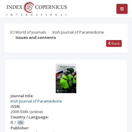
ICI World of Journals
Irish Journal of Paramedicine
Issues and contents
Back
Journal title:
Irish Journal of Paramedicine
ISSN:
2009-938X
(online)
Country / Language:
IE
/
EN
Publisher: