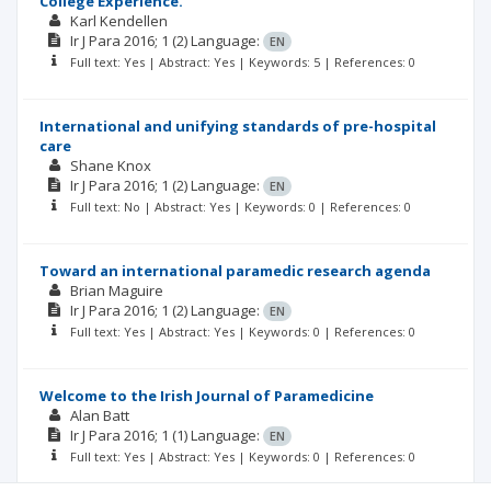
College Experience.
Karl Kendellen
Ir J Para
2016; 1
(2)
Language:
EN
Full text: Yes | Abstract: Yes | Keywords: 5 | References: 0
International and unifying standards of pre-hospital
care
Shane Knox
Ir J Para
2016; 1
(2)
Language:
EN
Full text: No | Abstract: Yes | Keywords: 0 | References: 0
Toward an international paramedic research agenda
Brian Maguire
Ir J Para
2016; 1
(2)
Language:
EN
Full text: Yes | Abstract: Yes | Keywords: 0 | References: 0
Welcome to the Irish Journal of Paramedicine
Alan Batt
Ir J Para
2016; 1
(1)
Language:
EN
Full text: Yes | Abstract: Yes | Keywords: 0 | References: 0