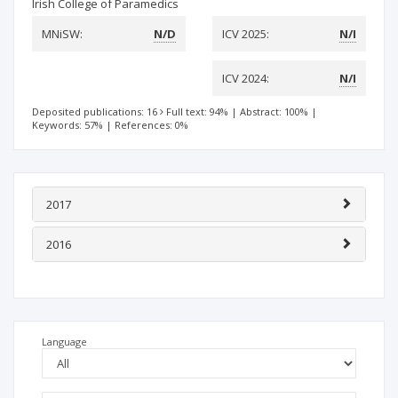
Irish College of Paramedics
MNiSW:
N/D
ICV 2025:
N/I
ICV 2024:
N/I
Deposited publications: 16
Full text: 94%
|
Abstract: 100%
|
Keywords: 57%
|
References: 0%
2017
2016
Language