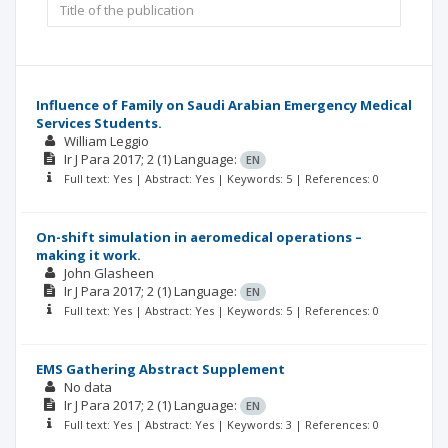
Influence of Family on Saudi Arabian Emergency Medical
Services Students.
William Leggio
Ir J Para
2017; 2
(1)
Language:
EN
Full text: Yes | Abstract: Yes | Keywords: 5 | References: 0
On-shift simulation in aeromedical operations –
making it work.
John Glasheen
Ir J Para
2017; 2
(1)
Language:
EN
Full text: Yes | Abstract: Yes | Keywords: 5 | References: 0
EMS Gathering Abstract Supplement
No data
Ir J Para
2017; 2
(1)
Language:
EN
Full text: Yes | Abstract: Yes | Keywords: 3 | References: 0