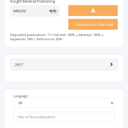
Insight Medical Publishing
MNiSW:
N/D
Transparency Warning!
Deposited publications: 17
Full text: 100%
|
Abstract: 100%
|
Keywords: 59%
|
References: 83%
2017
Language