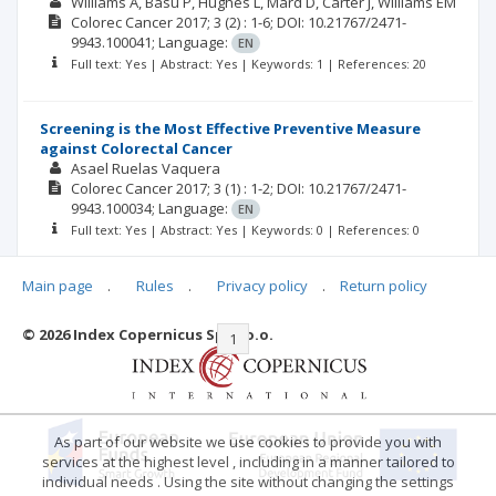
Williams A
Basu P
Hughes L
Mard D
Carter J
Williams EM
Colorec Cancer
2017; 3
(2)
: 1-6;
DOI: 10.21767/2471-
9943.100041;
Language:
EN
Full text: Yes | Abstract: Yes | Keywords: 1 | References: 20
Screening is the Most Effective Preventive Measure
against Colorectal Cancer
Asael Ruelas Vaquera
Colorec Cancer
2017; 3
(1)
: 1-2;
DOI: 10.21767/2471-
9943.100034;
Language:
EN
Full text: Yes | Abstract: Yes | Keywords: 0 | References: 0
Main page
.
Rules
.
Privacy policy
.
Return policy
© 2026 Index Copernicus Sp. z o.o.
|<
<<
1
2
>>
>|
As part of our website we use cookies to provide you with
services at the highest level , including in a manner tailored to
individual needs . Using the site without changing the settings