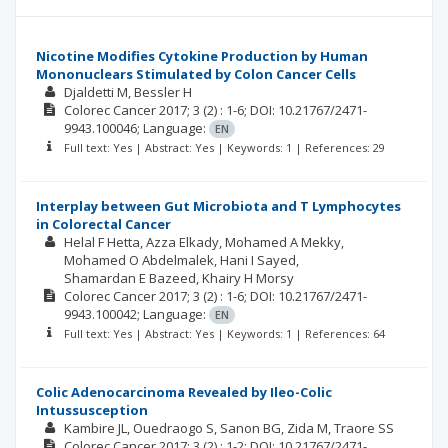
Nicotine Modifies Cytokine Production by Human
Mononuclears Stimulated by Colon Cancer Cells
Djaldetti M
Bessler H
Colorec Cancer
2017; 3
(2)
: 1-6;
DOI: 10.21767/2471-
9943.100046;
Language:
EN
Full text: Yes | Abstract: Yes | Keywords: 1 | References: 29
Interplay between Gut Microbiota and T Lymphocytes
in Colorectal Cancer
Helal F Hetta
Azza Elkady
Mohamed A Mekky
Mohamed O Abdelmalek
Hani I Sayed
Shamardan E Bazeed
Khairy H Morsy
Colorec Cancer
2017; 3
(2)
: 1-6;
DOI: 10.21767/2471-
9943.100042;
Language:
EN
Full text: Yes | Abstract: Yes | Keywords: 1 | References: 64
Colic Adenocarcinoma Revealed by Ileo-Colic
Intussusception
Kambire JL
Ouedraogo S
Sanon BG
Zida M
Traore SS
Colorec Cancer
2017; 3
(2)
: 1-2;
DOI: 10.21767/2471-