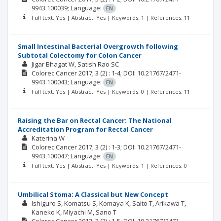
9943.100039;
Language:
EN
Full text: Yes | Abstract: Yes | Keywords: 1 | References: 11
Small Intestinal Bacterial Overgrowth following
Subtotal Colectomy for Colon Cancer
Jigar Bhagat W
Satish Rao SC
Colorec Cancer
2017; 3
(2)
: 1-4;
DOI: 10.21767/2471-
9943.100043;
Language:
EN
Full text: Yes | Abstract: Yes | Keywords: 0 | References: 11
Raising the Bar on Rectal Cancer: The National
Accreditation Program for Rectal Cancer
Katerina W
Colorec Cancer
2017; 3
(2)
: 1-3;
DOI: 10.21767/2471-
9943.100047;
Language:
EN
Full text: Yes | Abstract: Yes | Keywords: 1 | References: 0
Umbilical Stoma: A Classical but New Concept
Ishiguro S
Komatsu S
Komaya K
Saito T
Arikawa T
Kaneko K
Miyachi M
Sano T