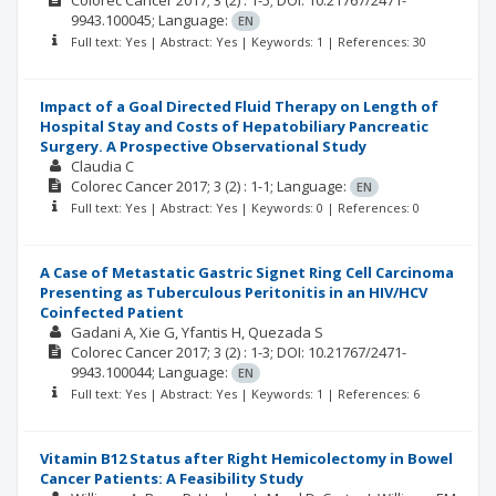
Colorec Cancer
2017; 3
(2)
: 1-5;
DOI: 10.21767/2471-
9943.100045;
Language:
EN
Full text: Yes | Abstract: Yes | Keywords: 1 | References: 30
Impact of a Goal Directed Fluid Therapy on Length of
Hospital Stay and Costs of Hepatobiliary Pancreatic
Surgery. A Prospective Observational Study
Claudia C
Colorec Cancer
2017; 3
(2)
: 1-1;
Language:
EN
Full text: Yes | Abstract: Yes | Keywords: 0 | References: 0
A Case of Metastatic Gastric Signet Ring Cell Carcinoma
Presenting as Tuberculous Peritonitis in an HIV/HCV
Coinfected Patient
Gadani A
Xie G
Yfantis H
Quezada S
Colorec Cancer
2017; 3
(2)
: 1-3;
DOI: 10.21767/2471-
9943.100044;
Language:
EN
Full text: Yes | Abstract: Yes | Keywords: 1 | References: 6
Vitamin B12 Status after Right Hemicolectomy in Bowel
Cancer Patients: A Feasibility Study