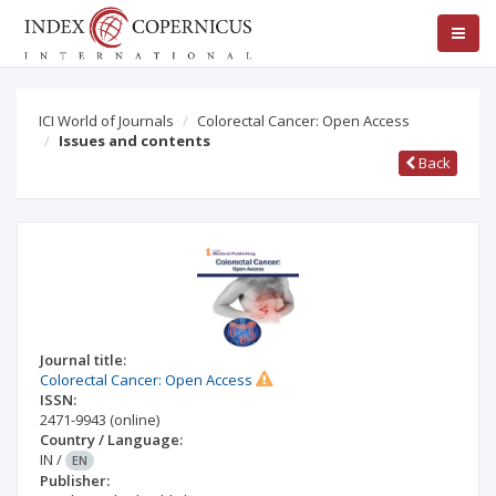
ICI World of Journals
Colorectal Cancer: Open Access
Issues and contents
Back
Journal title:
Colorectal Cancer: Open Access
ISSN:
2471-9943
(online)
Country / Language:
IN
/
EN
Publisher: