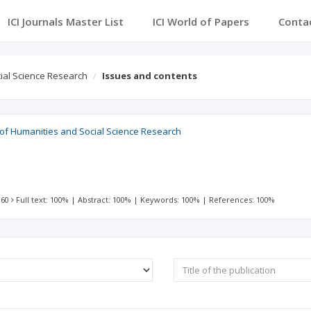
ICI Journals Master List
ICI World of Papers
Conta
cial Science Research
Issues and contents
l of Humanities and Social Science Research
 60
Full text: 100%
|
Abstract: 100%
|
Keywords: 100%
|
References: 100%