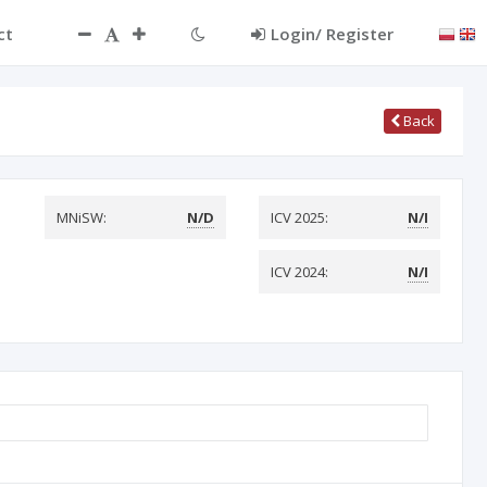
ct
Login/ Register
Back
MNiSW:
N/D
ICV 2025:
N/I
ICV 2024:
N/I