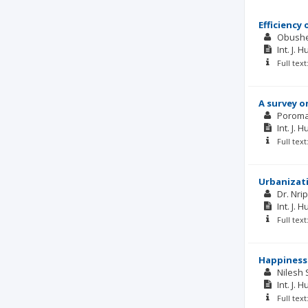
Efficiency
Obush
Int. J. 
Full tex
A survey o
Poroma
Int. J. 
Full tex
Urbanizati
Dr. Nr
Int. J. 
Full tex
Happiness
Nilesh 
Int. J. 
Full tex