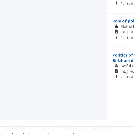
Full tex
Role of po
Mothe 
Int. J. 
Full tex
Politics o
Birbhum di
Saiful 
Int. J. 
Full tex
Main page
.
Rules
.
Privacy policy
.
Return policy