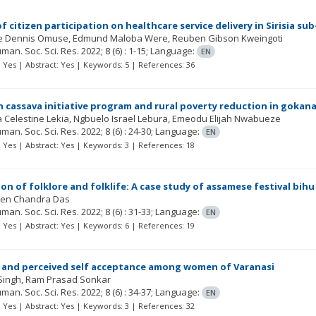
 of citizen participation on healthcare service delivery in Sirisia
e Dennis Omuse
Edmund Maloba Were
Reuben Gibson Kweingoti
Human. Soc. Sci. Res.
2022; 8
(6)
: 1-15;
Language:
EN
t: Yes | Abstract: Yes | Keywords: 5 | References: 36
n cassava initiative program and rural poverty reduction in gokana 
 Celestine Lekia
Ngbuelo Israel Lebura
Emeodu Elijah Nwabueze
Human. Soc. Sci. Res.
2022; 8
(6)
: 24-30;
Language:
EN
t: Yes | Abstract: Yes | Keywords: 3 | References: 18
on of folklore and folklife: A case study of assamese festival bihu
ipen Chandra Das
Human. Soc. Sci. Res.
2022; 8
(6)
: 31-33;
Language:
EN
t: Yes | Abstract: Yes | Keywords: 6 | References: 19
 and perceived self acceptance among women of Varanasi
Singh
Ram Prasad Sonkar
Human. Soc. Sci. Res.
2022; 8
(6)
: 34-37;
Language:
EN
t: Yes | Abstract: Yes | Keywords: 3 | References: 32