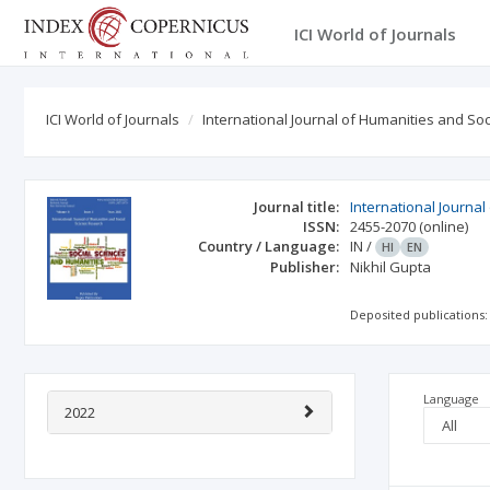
ICI World of Journals
ICI World of Journals
International Journal of Humanities and So
Journal title:
International Journa
ISSN:
2455-2070
(online)
Country / Language:
IN
/
HI
EN
Publisher:
Nikhil Gupta
Deposited publications:
Language
2022