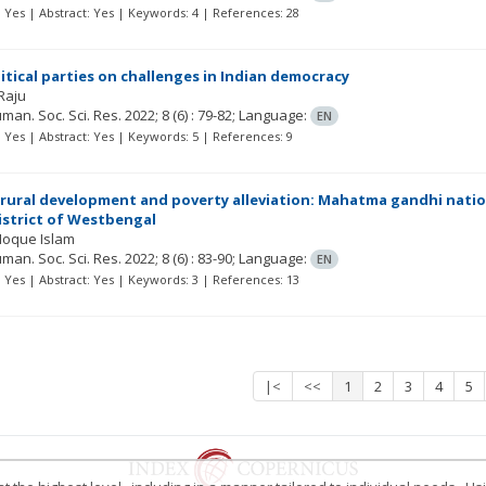
t: Yes | Abstract: Yes | Keywords: 4 | References: 28
litical parties on challenges in Indian democracy
Raju
Human. Soc. Sci. Res.
2022; 8
(6)
: 79-82;
Language:
EN
t: Yes | Abstract: Yes | Keywords: 5 | References: 9
f rural development and poverty alleviation: Mahatma gandhi nat
strict of Westbengal
Hoque Islam
Human. Soc. Sci. Res.
2022; 8
(6)
: 83-90;
Language:
EN
t: Yes | Abstract: Yes | Keywords: 3 | References: 13
|<
<<
1
2
3
4
5