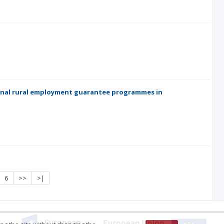
ional rural employment guarantee programmes in
6
>>
>|