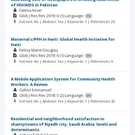
of HIV/AIDS in Pakistan
Fatima Kiran
Glob J Res Rev
2019; 6
(1)
Language:
EN
Full text: No | Abstract: Yes | Keywords: 1 | References: 26
Maternal c/PPH in Haiti: Global Health Initiative for
Haiti
Felicia Marie Douglas
Glob J Res Rev
2019; 6
(1)
Language:
EN
Full text: No | Abstract: Yes | Keywords: 1 | References: 9
A Mobile Application System for Community Health
Workers: A Review
Gahizi Emmanuel
Glob J Res Rev
2018; 5
(2)
Language:
EN
Full text: No | Abstract: Yes | Keywords: 1 | References: 42
Residential and neighborhood satisfaction in
shantytowns of Riyadh city, Saudi Arabia: levels and
determinants