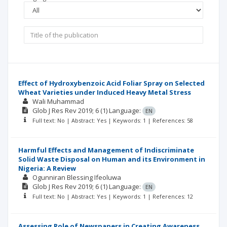
Effect of Hydroxybenzoic Acid Foliar Spray on Selected
Wheat Varieties under Induced Heavy Metal Stress
Wali Muhammad
Glob J Res Rev
2019; 6
(1)
Language:
EN
Full text: No | Abstract: Yes | Keywords: 1 | References: 58
Harmful Effects and Management of Indiscriminate
Solid Waste Disposal on Human and its Environment in
Nigeria: A Review
Ogunniran Blessing Ifeoluwa
Glob J Res Rev
2019; 6
(1)
Language:
EN
Full text: No | Abstract: Yes | Keywords: 1 | References: 12
Assessing Role of Newspapers in Creating Awareness