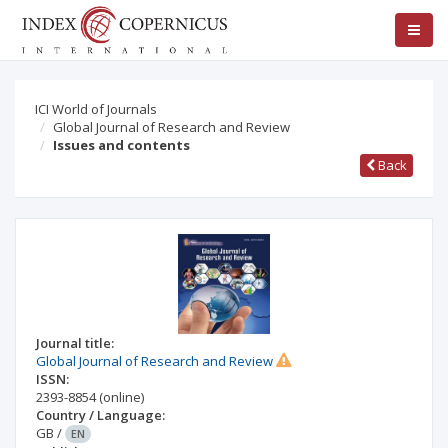
ICI World of Journals
Global Journal of Research and Review
Issues and contents
Back
Journal title:
Global Journal of Research and Review
ISSN:
2393-8854
(online)
Country / Language:
GB
/
EN