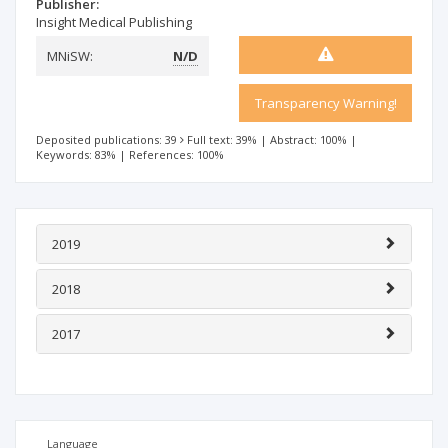
Publisher:
Insight Medical Publishing
MNiSW:
N/D
Transparency Warning!
Deposited publications: 39
Full text: 39%
|
Abstract: 100%
|
Keywords: 83%
|
References: 100%
2019
2018
2017
Language