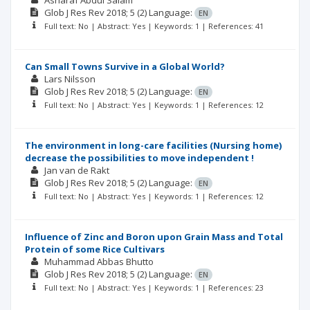
Asharaf Abdul Salam
Glob J Res Rev
2018; 5
(2)
Language:
EN
Full text: No | Abstract: Yes | Keywords: 1 | References: 41
Can Small Towns Survive in a Global World?
Lars Nilsson
Glob J Res Rev
2018; 5
(2)
Language:
EN
Full text: No | Abstract: Yes | Keywords: 1 | References: 12
The environment in long-care facilities (Nursing home)
decrease the possibilities to move independent !
Jan van de Rakt
Glob J Res Rev
2018; 5
(2)
Language:
EN
Full text: No | Abstract: Yes | Keywords: 1 | References: 12
Influence of Zinc and Boron upon Grain Mass and Total
Protein of some Rice Cultivars
Muhammad Abbas Bhutto
Glob J Res Rev
2018; 5
(2)
Language:
EN
Full text: No | Abstract: Yes | Keywords: 1 | References: 23