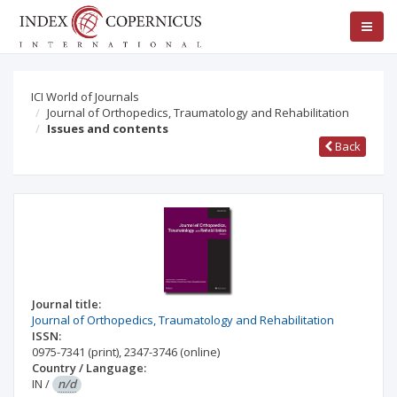
ICI World of Journals
Journal of Orthopedics, Traumatology and Rehabilitation
Issues and contents
Back
Journal title:
Journal of Orthopedics, Traumatology and Rehabilitation
ISSN:
0975-7341
(print)
,
2347-3746
(online)
Country / Language:
IN
/
n/d