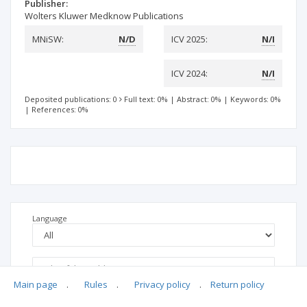
Publisher:
Wolters Kluwer Medknow Publications
MNiSW:
N/D
ICV 2025:
N/I
ICV 2024:
N/I
Deposited publications: 0
Full text: 0%
|
Abstract: 0%
|
Keywords: 0%
|
References: 0%
Language
Main page
.
Rules
.
Privacy policy
.
Return policy