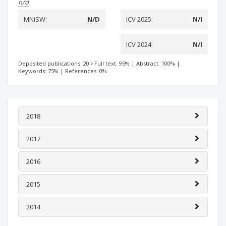
n/d
MNiSW:
N/D
ICV 2025:
N/I
ICV 2024:
N/I
Deposited publications: 20
Full text: 95%
|
Abstract: 100%
|
Keywords: 75%
|
References: 0%
2018
2017
2016
2015
2014