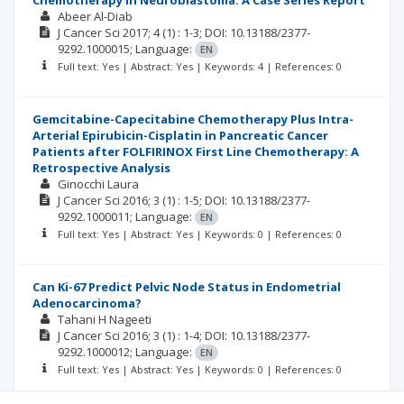
Chemotherapy in Neuroblastoma: A Case Series Report
Abeer Al-Diab
J Cancer Sci
2017; 4
(1)
: 1-3;
DOI: 10.13188/2377-
9292.1000015;
Language:
EN
Full text: Yes | Abstract: Yes | Keywords: 4 | References: 0
Gemcitabine-Capecitabine Chemotherapy Plus Intra-
Arterial Epirubicin-Cisplatin in Pancreatic Cancer
Patients after FOLFIRINOX First Line Chemotherapy: A
Retrospective Analysis
Ginocchi Laura
J Cancer Sci
2016; 3
(1)
: 1-5;
DOI: 10.13188/2377-
9292.1000011;
Language:
EN
Full text: Yes | Abstract: Yes | Keywords: 0 | References: 0
Can Ki-67 Predict Pelvic Node Status in Endometrial
Adenocarcinoma?
Tahani H Nageeti
J Cancer Sci
2016; 3
(1)
: 1-4;
DOI: 10.13188/2377-
9292.1000012;
Language:
EN
Full text: Yes | Abstract: Yes | Keywords: 0 | References: 0