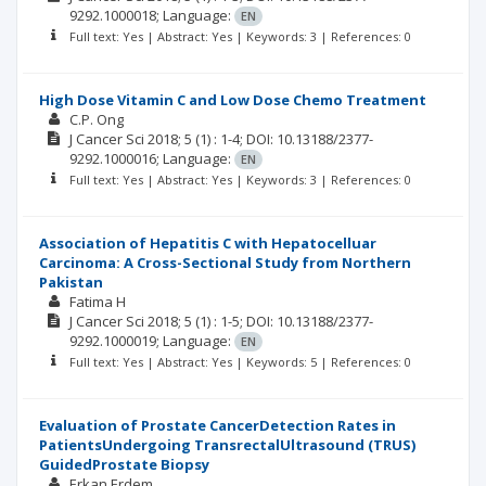
9292.1000018;
Language:
EN
Full text: Yes | Abstract: Yes | Keywords: 3 | References: 0
High Dose Vitamin C and Low Dose Chemo Treatment
C.P. Ong
J Cancer Sci
2018; 5
(1)
: 1-4;
DOI: 10.13188/2377-
9292.1000016;
Language:
EN
Full text: Yes | Abstract: Yes | Keywords: 3 | References: 0
Association of Hepatitis C with Hepatocelluar
Carcinoma: A Cross-Sectional Study from Northern
Pakistan
Fatima H
J Cancer Sci
2018; 5
(1)
: 1-5;
DOI: 10.13188/2377-
9292.1000019;
Language:
EN
Full text: Yes | Abstract: Yes | Keywords: 5 | References: 0
Evaluation of Prostate CancerDetection Rates in
PatientsUndergoing TransrectalUltrasound (TRUS)
GuidedProstate Biopsy
Erkan Erdem