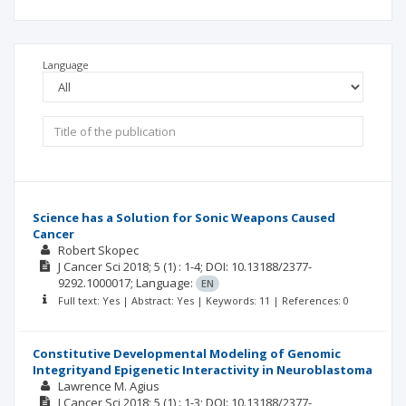
Language
Science has a Solution for Sonic Weapons Caused
Cancer
Robert Skopec
J Cancer Sci
2018; 5
(1)
: 1-4;
DOI: 10.13188/2377-
9292.1000017;
Language:
EN
Full text: Yes | Abstract: Yes | Keywords: 11 | References: 0
Constitutive Developmental Modeling of Genomic
Integrityand Epigenetic Interactivity in Neuroblastoma
Lawrence M. Agius
J Cancer Sci
2018; 5
(1)
: 1-3;
DOI: 10.13188/2377-