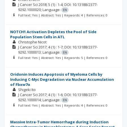
J Cancer Sci
2018; 5
(1)
: 1-4;
DOI: 10.13188/2377-
9292.1000020;
Language:
EN
Full text: Yes | Abstract: Yes | Keywords: 4 | References: 0
NOTCH1 Activation Depletes the Pool of Side
Population Stem Cells in ATL
Christophe Nicot
J Cancer Sci
2017; 4
(1)
: 1-7;
DOI: 10.13188/2377-
9292.1000013;
Language:
EN
Full text: Yes | Abstract: Yes | Keywords: 5 | References: 0
Oridonin Induces Apoptosis of Myeloma Cells by
Inducing C-Myc Degradation via Nuclear Accumulation
of Fbxw7α
Shigeki Ito
J Cancer Sci
2017; 4
(1)
: 1-6;
DOI: 10.13188/2377-
9292.1000014;
Language:
EN
Full text: Yes | Abstract: Yes | Keywords: 4 | References: 0
Massive Intra-Tumor Hemorrhage during Induction