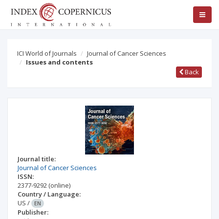
ICI World of Journals
Journal of Cancer Sciences
Issues and contents
Back
Journal title:
Journal of Cancer Sciences
ISSN:
2377-9292
(online)
Country / Language:
US
/
EN
Publisher: