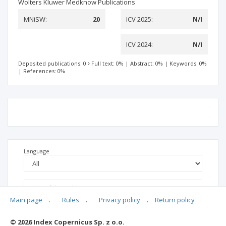
Wolters Kluwer Medknow Publications
MNiSW:
20
ICV 2025:
N/I
ICV 2024:
N/I
Deposited publications: 0
Full text: 0%
|
Abstract: 0%
|
Keywords: 0%
|
References: 0%
Language
Main page
.
Rules
.
Privacy policy
.
Return policy
© 2026 Index Copernicus Sp. z o.o.