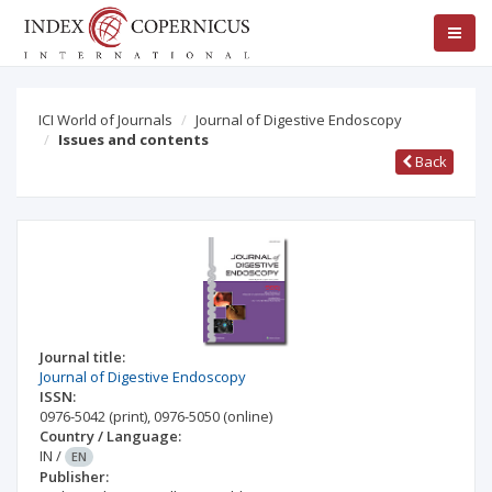
ICI World of Journals
Journal of Digestive Endoscopy
Issues and contents
Back
Journal title:
Journal of Digestive Endoscopy
ISSN:
0976-5042
(print)
,
0976-5050
(online)
Country / Language:
IN
/
EN
Publisher: