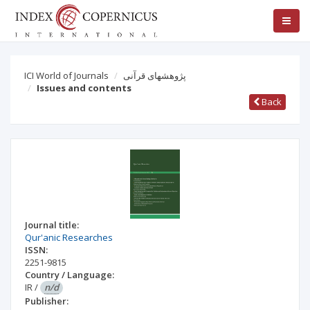
ICI World of Journals
پژوهشهای قرآنی
Issues and contents
Back
Journal title:
Qur'anic Researches
ISSN:
2251-9815
Country / Language:
IR
/
n/d
Publisher: