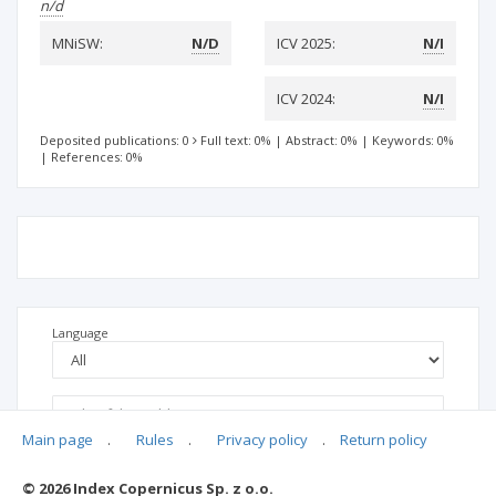
n/d
MNiSW:
N/D
ICV 2025:
N/I
ICV 2024:
N/I
Deposited publications: 0
Full text: 0%
|
Abstract: 0%
|
Keywords: 0%
|
References: 0%
Language
Main page
.
Rules
.
Privacy policy
.
Return policy
© 2026 Index Copernicus Sp. z o.o.