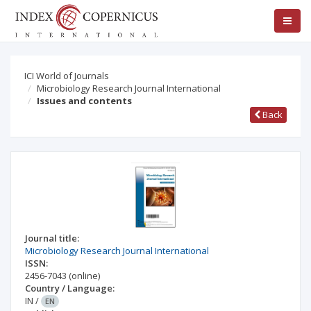
ICI World of Journals
Microbiology Research Journal International
Issues and contents
Back
Journal title:
Microbiology Research Journal International
ISSN:
2456-7043
(online)
Country / Language:
IN
/
EN