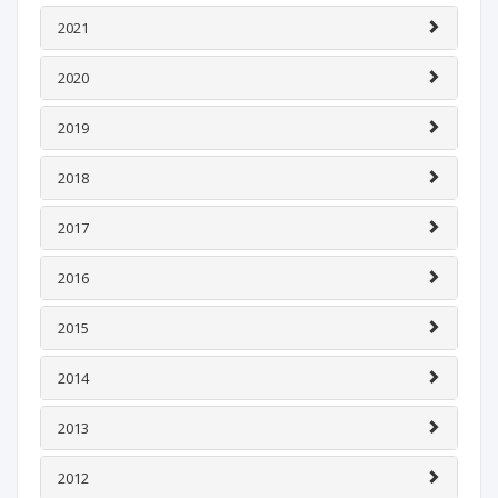
2021
2020
2019
2018
2017
2016
2015
2014
2013
2012