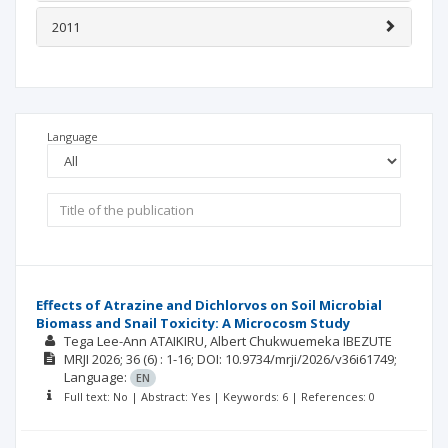
2011
Language
Effects of Atrazine and Dichlorvos on Soil Microbial
Biomass and Snail Toxicity: A Microcosm Study
Tega Lee-Ann ATAIKIRU
Albert Chukwuemeka IBEZUTE
MRJI
2026; 36
(6)
: 1-16;
DOI: 10.9734/mrji/2026/v36i61749;
Language:
EN
Full text: No | Abstract: Yes | Keywords: 6 | References: 0