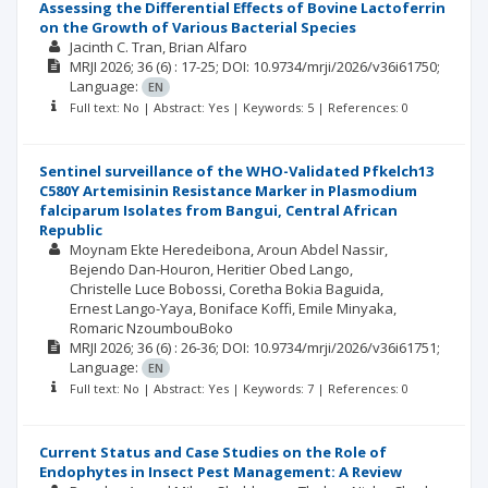
Assessing the Differential Effects of Bovine Lactoferrin
on the Growth of Various Bacterial Species
Jacinth C. Tran
Brian Alfaro
MRJI
2026; 36
(6)
: 17-25;
DOI: 10.9734/mrji/2026/v36i61750;
Language:
EN
Full text: No | Abstract: Yes | Keywords: 5 | References: 0
Sentinel surveillance of the WHO-Validated Pfkelch13
C580Y Artemisinin Resistance Marker in Plasmodium
falciparum Isolates from Bangui, Central African
Republic
Moynam Ekte Heredeibona
Aroun Abdel Nassir
Bejendo Dan-Houron
Heritier Obed Lango
Christelle Luce Bobossi
Coretha Bokia Baguida
Ernest Lango-Yaya
Boniface Koffi
Emile Minyaka
Romaric NzoumbouBoko
MRJI
2026; 36
(6)
: 26-36;
DOI: 10.9734/mrji/2026/v36i61751;
Language:
EN
Full text: No | Abstract: Yes | Keywords: 7 | References: 0
Current Status and Case Studies on the Role of
Endophytes in Insect Pest Management: A Review