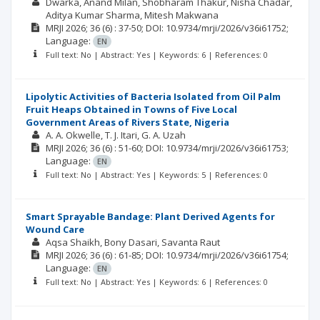
Dwarka
Anand Milan
Shobharam Thakur
Nisha Chadar
Aditya Kumar Sharma
Mitesh Makwana
MRJI
2026; 36
(6)
: 37-50;
DOI: 10.9734/mrji/2026/v36i61752;
Language:
EN
Full text: No | Abstract: Yes | Keywords: 6 | References: 0
Lipolytic Activities of Bacteria Isolated from Oil Palm
Fruit Heaps Obtained in Towns of Five Local
Government Areas of Rivers State, Nigeria
A. A. Okwelle
T. J. Itari
G. A. Uzah
MRJI
2026; 36
(6)
: 51-60;
DOI: 10.9734/mrji/2026/v36i61753;
Language:
EN
Full text: No | Abstract: Yes | Keywords: 5 | References: 0
Smart Sprayable Bandage: Plant Derived Agents for
Wound Care
Aqsa Shaikh
Bony Dasari
Savanta Raut
MRJI
2026; 36
(6)
: 61-85;
DOI: 10.9734/mrji/2026/v36i61754;
Language:
EN
Full text: No | Abstract: Yes | Keywords: 6 | References: 0