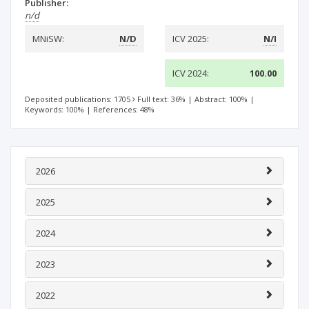
Publisher:
n/d
MNiSW:
N/D
ICV 2025:
N/I
ICV 2024:
100.00
Deposited publications: 1705
Full text: 36%
|
Abstract: 100%
|
Keywords: 100%
|
References: 48%
2026
2025
2024
2023
2022