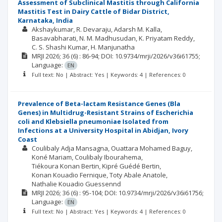
Assessment of Subclinical Mastitis through California
Mastitis Test in Dairy Cattle of Bidar District,
Karnataka, India
Akshaykumar
R. Devaraju
Adarsh M. Kalla
Basavabharati
N. M. Madhusudan
K. Priyatam Reddy
C. S. Shashi Kumar
H. Manjunatha
MRJI
2026; 36
(6)
: 86-94;
DOI: 10.9734/mrji/2026/v36i61755;
Language:
EN
Full text: No | Abstract: Yes | Keywords: 4 | References: 0
Prevalence of Beta-lactam Resistance Genes (Bla
Genes) in Multidrug-Resistant Strains of Escherichia
coli and Klebsiella pneumoniae Isolated from
Infections at a University Hospital in Abidjan, Ivory
Coast
Coulibaly Adja Mansagna
Ouattara Mohamed Baguy
Koné Mariam
Coulibaly Ibourahema
Tiékoura Konan Bertin
Kipré Guédé Bertin
Konan Kouadio Fernique
Toty Abale Anatole
Nathalie Kouadio Guessennd
MRJI
2026; 36
(6)
: 95-104;
DOI: 10.9734/mrji/2026/v36i61756;
Language:
EN
Full text: No | Abstract: Yes | Keywords: 4 | References: 0