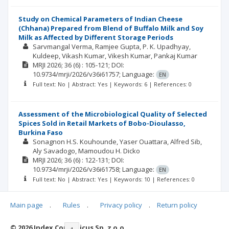
Study on Chemical Parameters of Indian Cheese
(Chhana) Prepared from Blend of Buffalo Milk and Soy
Milk as Affected by Different Storage Periods
Sarvmangal Verma
Ramjee Gupta
P. K. Upadhyay
Kuldeep
Vikash Kumar
Vikesh Kumar
Pankaj Kumar
MRJI
2026; 36
(6)
: 105-121;
DOI:
10.9734/mrji/2026/v36i61757;
Language:
EN
Full text: No | Abstract: Yes | Keywords: 6 | References: 0
Assessment of the Microbiological Quality of Selected
Spices Sold in Retail Markets of Bobo-Dioulasso,
Burkina Faso
Sonagnon H.S. Kouhounde
Yaser Ouattara
Alfred Sib
Aly Savadogo
Mamoudou H. Dicko
MRJI
2026; 36
(6)
: 122-131;
DOI:
10.9734/mrji/2026/v36i61758;
Language:
EN
Full text: No | Abstract: Yes | Keywords: 10 | References: 0
Main page
.
Rules
.
Privacy policy
.
Return policy
© 2026 Index Copernicus Sp. z o.o.