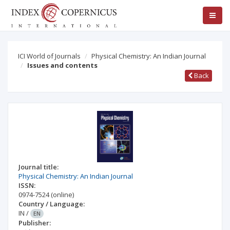
ICI World of Journals
Physical Chemistry: An Indian Journal
Issues and contents
Back
Journal title:
Physical Chemistry: An Indian Journal
ISSN:
0974-7524
(online)
Country / Language:
IN
/
EN
Publisher: