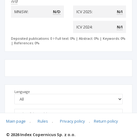
n/d
MNiSW:
N/D
ICV 2025:
N/I
ICV 2024:
N/I
Deposited publications: 0
Full text: 0%
|
Abstract: 0%
|
Keywords: 0%
|
References: 0%
Language
Main page
.
Rules
.
Privacy policy
.
Return policy
© 2026 Index Copernicus Sp. z o.o.