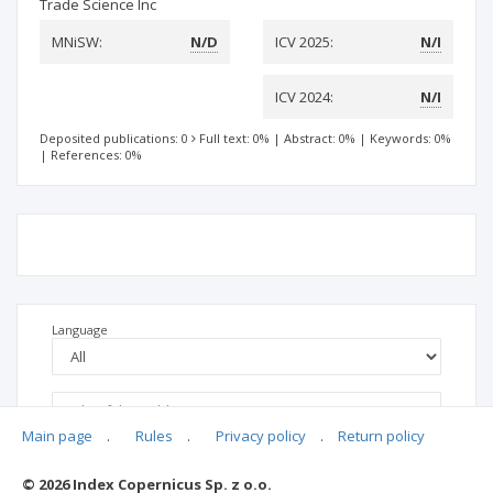
Trade Science Inc
MNiSW:
N/D
ICV 2025:
N/I
ICV 2024:
N/I
Deposited publications: 0
Full text: 0%
|
Abstract: 0%
|
Keywords: 0%
|
References: 0%
Language
Main page
.
Rules
.
Privacy policy
.
Return policy
© 2026 Index Copernicus Sp. z o.o.