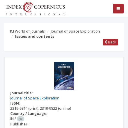
ICI World of Journals
Journal of Space Exploration
Issues and contents
Back
Journal title:
Journal of Space Exploration
ISSN:
2319-9814
(print)
,
2319-9822
(online)
Country / Language:
IN
/
EN
Publisher: